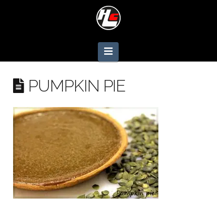
Navigation
PUMPKIN PIE