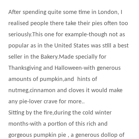
After spending quite some time in London, I
realised people there take their pies often too
seriously.This one for example-though not as
popular as in the United States was still a best
seller in the Bakery.Made specially for
Thanksgiving and Halloween-with generous
amounts of pumpkin,and hints of
nutmeg,cinnamon and cloves it would make
any pie-lover crave for more..
Sitting by the fire,during the cold winter
months-with a portion of this rich and
gorgeous pumpkin pie , a generous dollop of