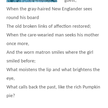
guest;
When the gray-haired New Englander sees
round his board
The old broken links of affection restored;
When the care-wearied man seeks his mother
once more,
And the worn matron smiles where the girl
smiled before;
What moistens the lip and what brightens the
eye,
What calls back the past, like the rich Pumpkin
pie?