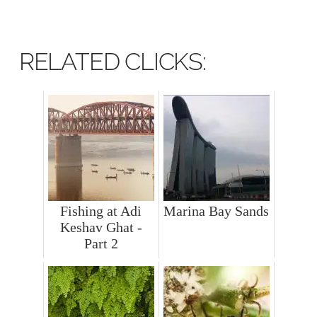
RELATED CLICKS:
Fishing at Adi
Marina Bay Sands
Keshav Ghat -
Part 2