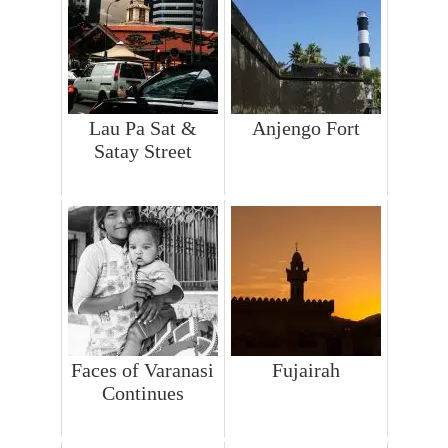
Lau Pa Sat &
Anjengo Fort
Satay Street
Faces of Varanasi
Fujairah
Continues