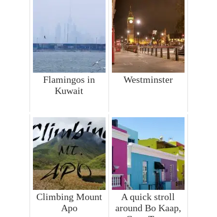
Flamingos in
Westminster
Kuwait
Climbing Mount
A quick stroll
Apo
around Bo Kaap,