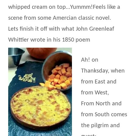
whipped cream on top…Yummm!Feels like a
scene from some Amercian classic novel.
Lets finish it off with what John Greenleaf
Whittier wrote in his 1850 poem
Ah! on
Thanksday, when
from East and
from West,
From North and
from South comes
the pilgrim and