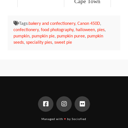
Cape Town
Tags:
bakery and confectionery
,
Canon 450D
,
confectionery
,
food photography
,
halloween
,
pies
,
pumpkin
,
pumpkin pie
,
pumpkin puree
,
pumpkin
seeds
,
speciality pies
,
sweet pie
Managed with
♥
by Sociofied