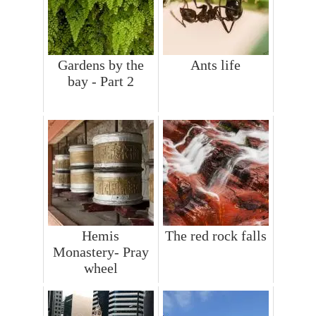
Gardens by the
Ants life
bay - Part 2
Hemis
The red rock falls
Monastery- Pray
wheel