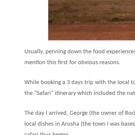
Usually, penning down the food experiences
mention this first for obvious reasons.
While booking a 3 days trip with the local 
the “Safari” itinerary which included the na
The day I arrived, George (the owner of Ro
local dishes in Arusha (the town I was based 