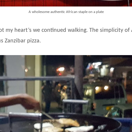
A wholesome authentic African staple on a plate
ot my heart’s we continued walking. The simplicity o
s Zanzibar pizza.