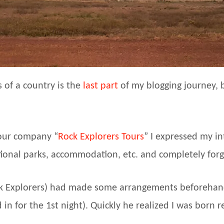
 of a country is the
last part
of my blogging journey, b
tour company “
Rock Explorers Tours
” I expressed my in
tional parks, accommodation, etc. and completely forgo
ck Explorers) had made some arrangements beforehand
in for the 1st night). Quickly he realized I was born r