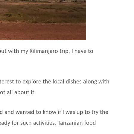
ut with my Kilimanjaro trip, I have to
terest to explore the local dishes along with
t all about it.
 and wanted to know if I was up to try the
eady for such activities. Tanzanian food