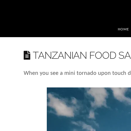
HOME
TANZANIAN FOOD SA
When you see a mini tornado upon touch do