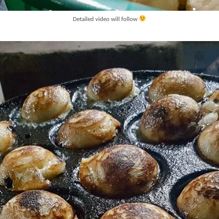
Detailed video will follow