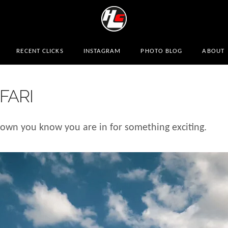
RECENT CLICKS
INSTAGRAM
PHOTO BLOG
ABOUT
FARI
wn you know you are in for something exciting.