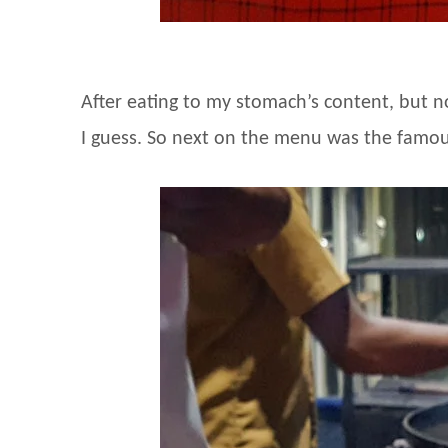
After eating to my stomach’s content, but n
I guess. So next on the menu was the famou