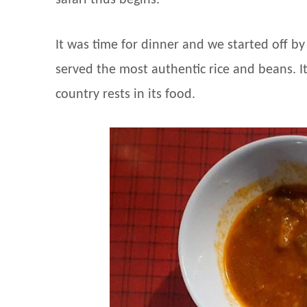
safari thus begins.
It was time for dinner and we started off by
served the most authentic rice and beans. It
country rests in its food.