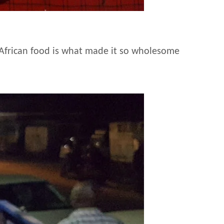
f African food is what made it so wholesome