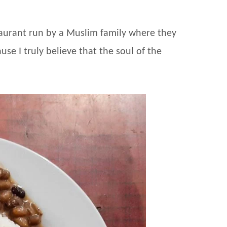
estaurant run by a Muslim family where they
se I truly believe that the soul of the