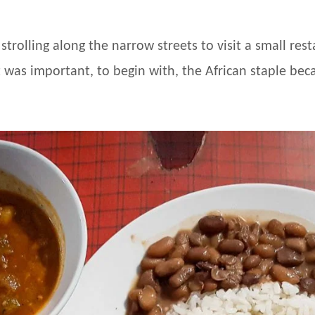
 strolling along the narrow streets to visit a small r
 was important, to begin with, the African staple becau