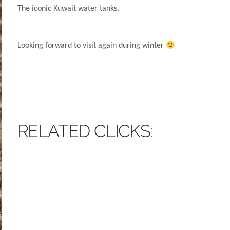
The iconic Kuwait water tanks.
Looking forward to visit again during winter
RELATED CLICKS: