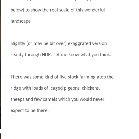
below) to show the real scale of this wonderful
landscape
Slightly (or may be bit over) exaggrated version
reality through HDR. Let me know what you think.
There was some kind of live stock farming atop the
ridge with loads of caged pigeons, chickens,
sheeps and few camels which you would never
expect to be there.