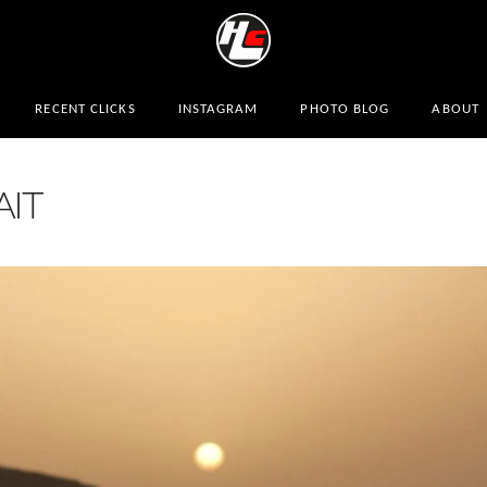
RECENT CLICKS
INSTAGRAM
PHOTO BLOG
ABOUT
AIT