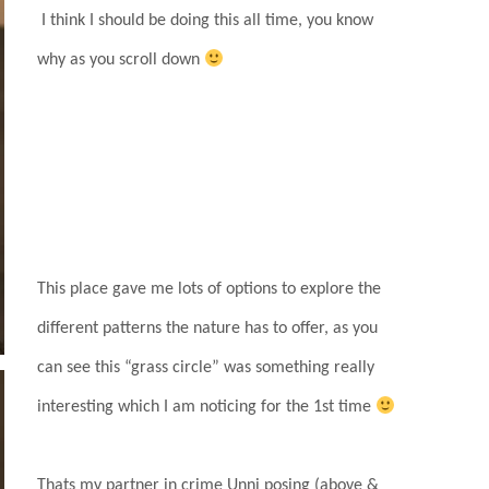
I think I should be doing this all time, you know
why as you scroll down
This place gave me lots of options to explore the
different patterns the nature has to offer, as you
can see this “grass circle” was something really
interesting which I am noticing for the 1st time
Thats my partner in crime Unni posing (above &