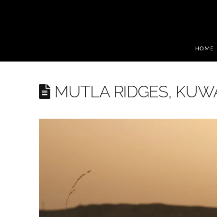
HOME
MUTLA RIDGES, KUW