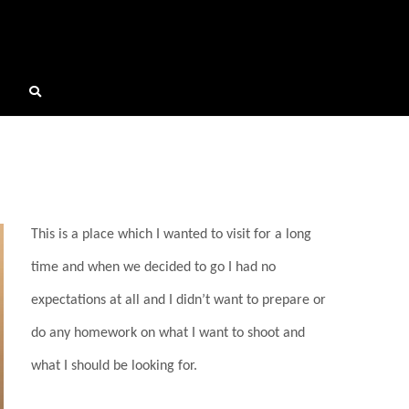
This is a place which I wanted to visit for a long
time and when we decided to go I had no
expectations at all and I didn’t want to prepare or
do any homework on what I want to shoot and
what I should be looking for.