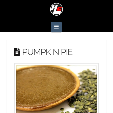
Navigation
PUMPKIN PIE