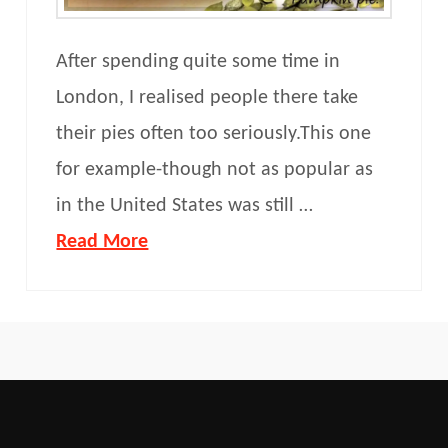
After spending quite some time in
London, I realised people there take
their pies often too seriously.This one
for example-though not as popular as
in the United States was still …
Read More