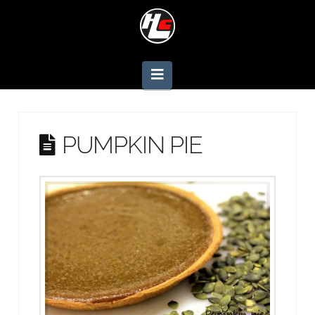
Navigation
PUMPKIN PIE