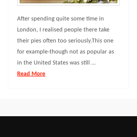
After spending quite some time in
London, I realised people there take
their pies often too seriously.This one
for example-though not as popular as
in the United States was still …
Read More