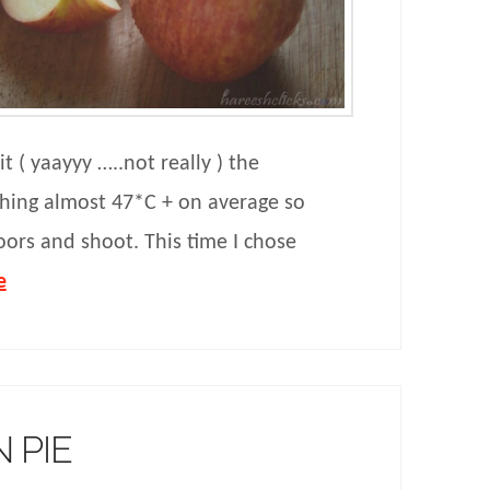
 ( yaayyy …..not really ) the
ching almost 47*C + on average so
oors and shoot. This time I chose
e
 PIE