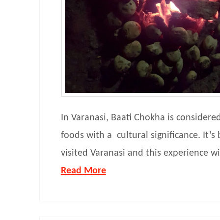
In Varanasi, Baati Chokha is considere
foods with a cultural significance. It’s 
visited Varanasi and this experience wi
Read More