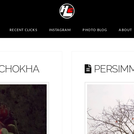
RECENT CLICKS
INSTAGRAM
PHOTO BLOG
ABOUT
 CHOKHA
PERSIM