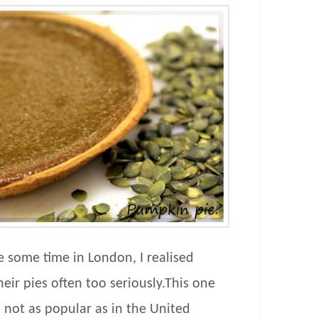
e some time in London, I realised
eir pies often too seriously.This one
not as popular as in the United