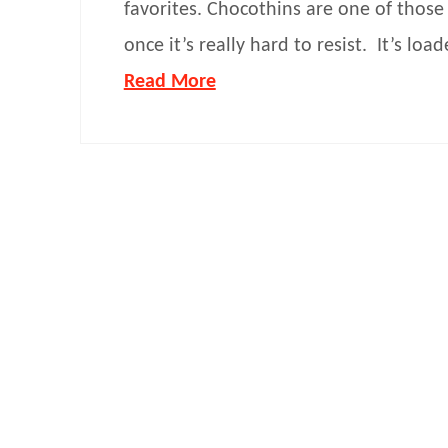
favorites. Chocothins are one of those 
once it’s really hard to resist. It’s loa
Read More