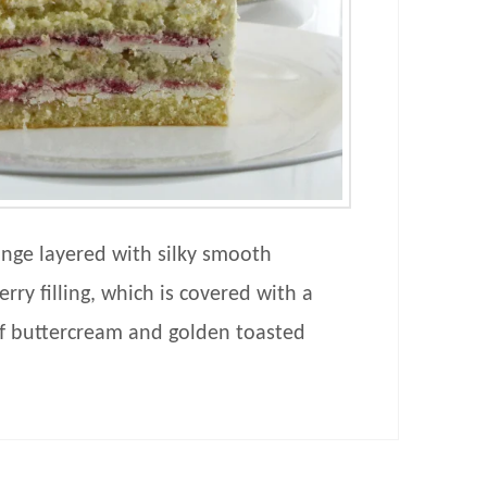
ponge layered with silky smooth
ry filling, which is covered with a
 buttercream and golden toasted