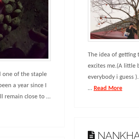
The idea of getting
excites me.(A little
d one of the staple
everybody i guess )
been a year since I
…
Read More
ll remain close to …
NANKHA