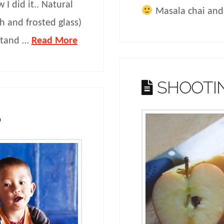
 I did it.. Natural
Masala chai and
th and frosted glass)
 stand …
Read More
SHOOTI
S