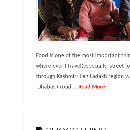
Food is one of the most important thin
where-ever I travel(especially street f
through Kashmir/ Leh Ladakh region w
Dhabas ( road …
Read More