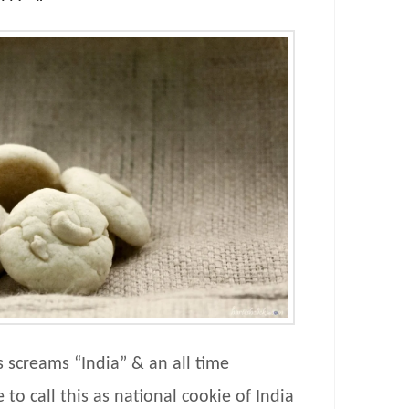
s screams “India” & an all time
e to call this as national cookie of India