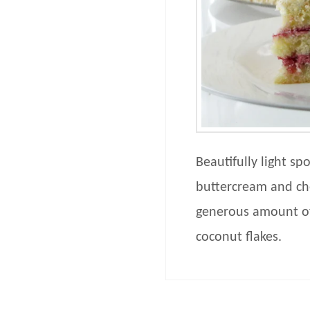
Beautifully light s
buttercream and cher
generous amount of
coconut flakes.