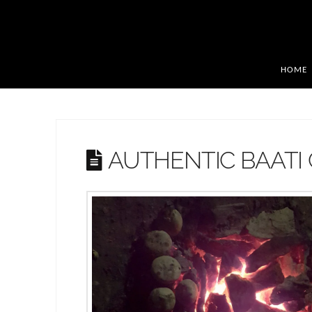
HOME
AUTHENTIC BAATI