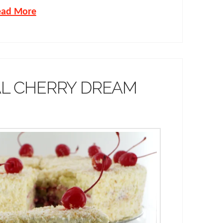
ead More
AL CHERRY DREAM