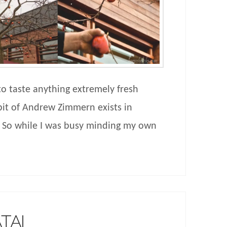
 to taste anything extremely fresh
 bit of Andrew Zimmern exists in
. So while I was busy minding my own
TAI