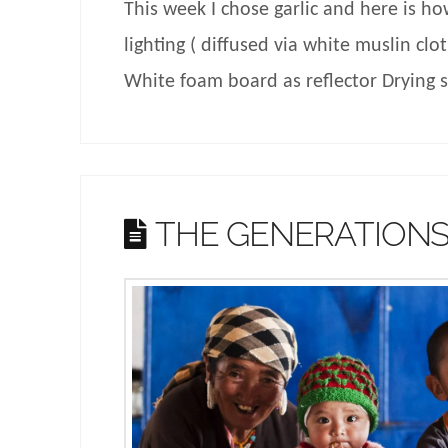
This week I chose garlic and here is how
lighting ( diffused via white muslin clo
White foam board as reflector Drying
THE GENERATION