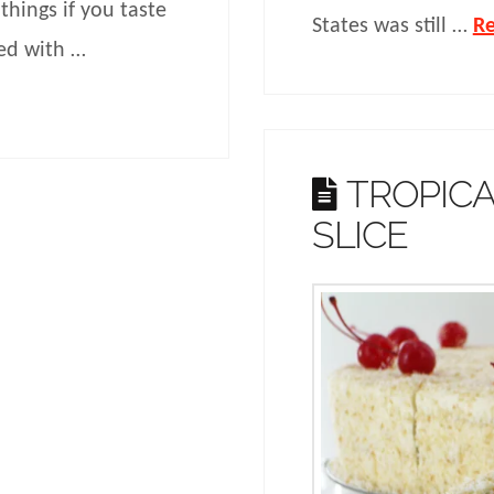
things if you taste
States was still …
R
ded with …
TROPIC
SLICE