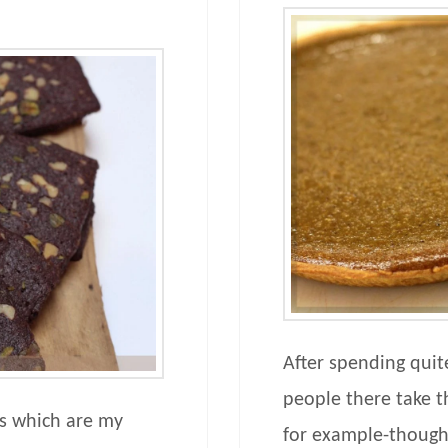
After spending quit
people there take th
fs which are my
for example-though 