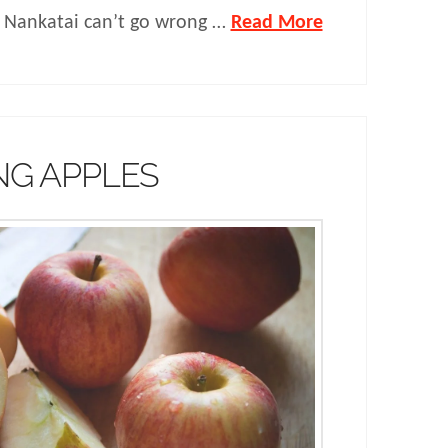
 Nankatai can’t go wrong …
Read More
NG APPLES