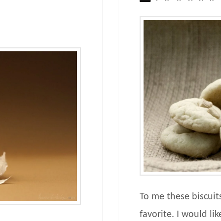
To me these biscuit
favorite. I would lik