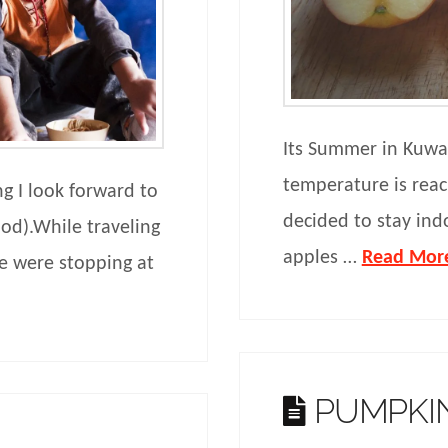
Its Summer in Kuwait
temperature is rea
g I look forward to
decided to stay ind
ood).While traveling
apples …
Read Mor
e were stopping at
PUMPKIN