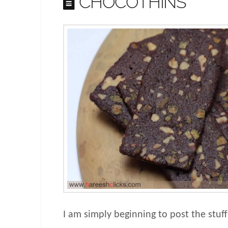
CHOCOTHINS
I am simply beginning to post the stuf