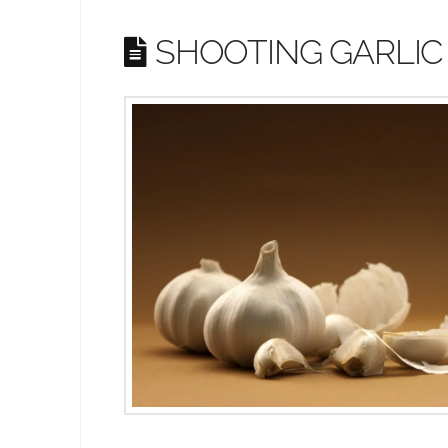
SHOOTING GARLIC