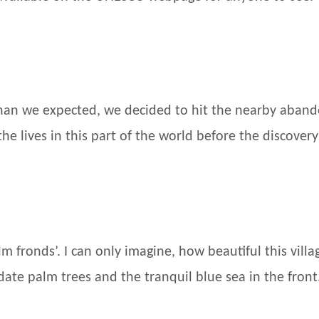
 than we expected, we decided to hit the nearby aband
the lives in this part of the world before the discovery 
m fronds’. I can only imagine, how beautiful this vil
date palm trees and the tranquil blue sea in the front