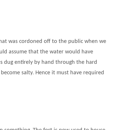
 that was cordoned off to the public when we
would assume that the water would have
as dug entirely by hand through the hard
d become salty. Hence it must have required