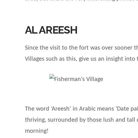
AL AREESH
Since the visit to the fort was over sooner
Villages such as this, give us an insight into 
The word ‘Areesh’ in Arabic means ‘Date pal
thriving, surrounded by those lush and tall 
morning!