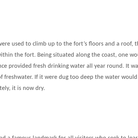
were used to climb up to the fort’s floors and a roof,
within the fort. Being situated along the coast, one 
nce provided fresh drinking water all year round. It w
of freshwater. If it were dug too deep the water woul
ly, it is now dry.