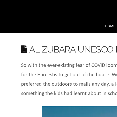
HOME
AL ZUBARA UNESCO H
So with the ever-existing fear of COVID loo
for the Hareeshs to get out of the house. W
preferred the outdoors to malls any day, a lo
something the kids had learnt about in schoo