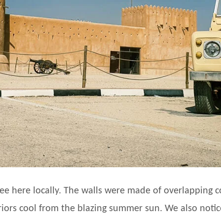
see here locally. The walls were made of overlapping c
riors cool from the blazing summer sun. We also noti