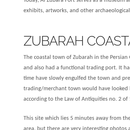
Today, Al Zubara Fort serves as a museum an
exhibits, artworks, and other archaeologica
ZUBARAH COAST
The coastal town of Zubarah in the Persian G
and also had a functional trading port. It 
time have slowly engulfed the town and pres
trading/merchant town would have looked li
according to the Law of Antiquities no. 2 of
This site which lies 5 minutes away from the
area, but there are very interesting photo