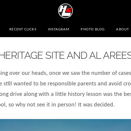
RECENT CLICKS
INSTAGRAM
PHOTO BLOG
ABOUT
ERITAGE SITE AND AL AREE
ming over our heads, once we saw the number of cases 
e still wanted to be responsible parents and avoid c
ng drive along with a little history lesson was the best
l, so why not see it in person! It was decided.