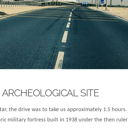
 ARCHEOLOGICAL SITE
r, the drive was to take us approximately 1.5 hours. 
ric military fortress built in 1938 under the then rule