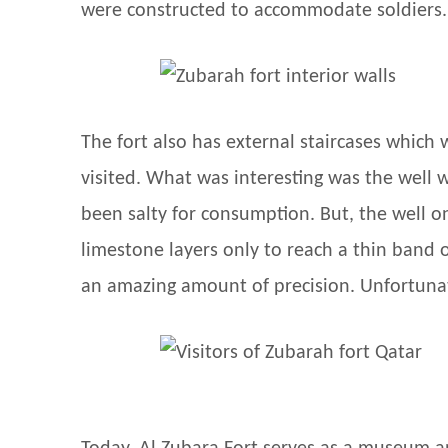
were constructed to accommodate soldiers.
The fort also has external staircases which 
visited. What was interesting was the well 
been salty for consumption. But, the well o
limestone layers only to reach a thin band 
an amazing amount of precision. Unfortunate