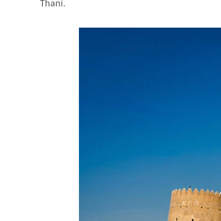
Thani.