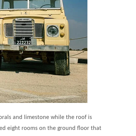
orals and limestone while the roof is
ced eight rooms on the ground floor that