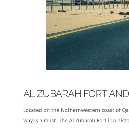
AL ZUBARAH FORT AND
Located on the Nothernwestern coast of Qata
way is a must. The Al Zubarah Fort is a histo