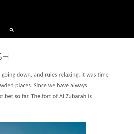
SH
going down, and rules relaxing, it was time
rowded places. Since we have always
 bet so far. The fort of Al Zubarah is