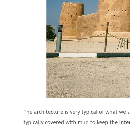
The architecture is very typical of what we 
typically covered with mud to keep the inte