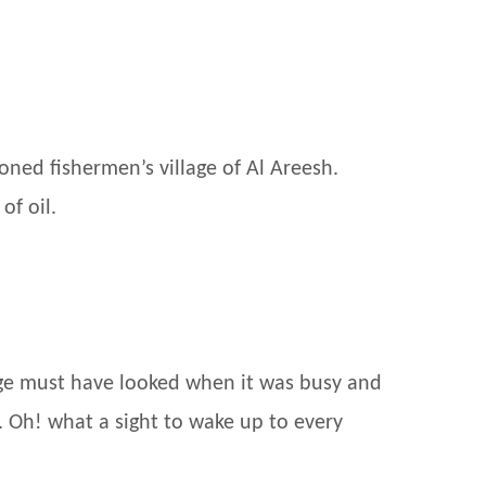
oned fishermen’s village of Al Areesh.
of oil.
lage must have looked when it was busy and
. Oh! what a sight to wake up to every