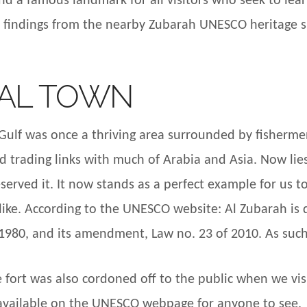
d a famous landmark for all visitors who seek to lea
l findings from the nearby Zubarah UNESCO heritage s
AL TOWN
ulf was once a thriving area surrounded by fishermen v
had trading links with much of Arabia and Asia. Now l
erved it. It now stands as a perfect example for us 
ke. According to the UNESCO website: Al Zubarah is d
 1980, and its amendment, Law no. 23 of 2010. As such, 
 fort was also cordoned off to the public when we vis
s available on the UNESCO webpage for anyone to see.