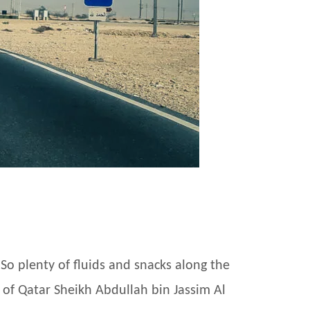
So plenty of fluids and snacks along the
r of Qatar Sheikh Abdullah bin Jassim Al