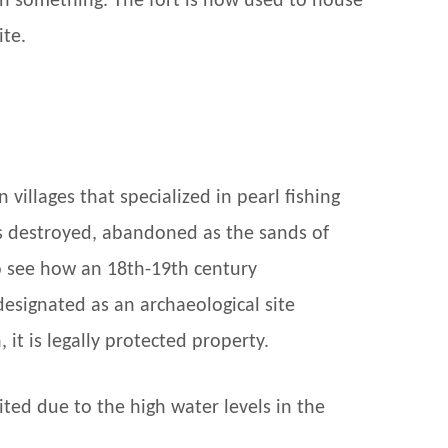
rn something. The fort is now used to house
ite.
illages that specialized in pearl fishing
ies destroyed, abandoned as the sands of
to see how an 18th-19th century
esignated as an archaeological site
it is legally protected property.
ited due to the high water levels in the