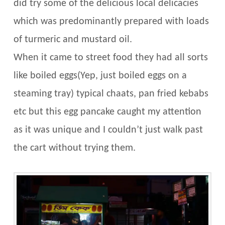
did try some of the delicious local delicacies
which was predominantly prepared with loads
of turmeric and mustard oil.
When it came to street food they had all sorts
like boiled eggs(Yep, just boiled eggs on a
steaming tray) typical chaats, pan fried kebabs
etc but this egg pancake caught my attention
as it was unique and I couldn’t just walk past
the cart without trying them.