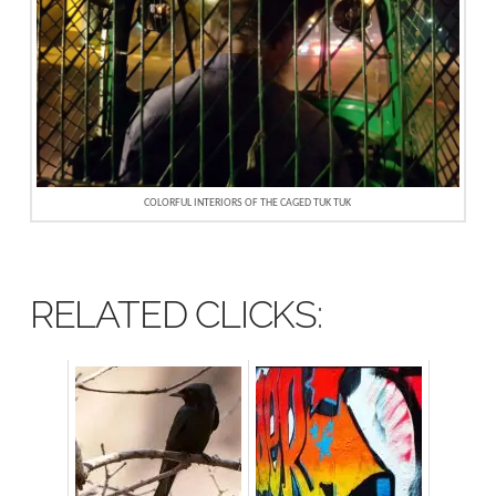
COLORFUL INTERIORS OF THE CAGED TUK TUK
RELATED CLICKS: