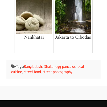
Nankhatai
Jakarta to Cibodas
Tags:
Bangladesh
,
Dhaka
,
egg pancake
,
local
cuisine
,
street food
,
street photography