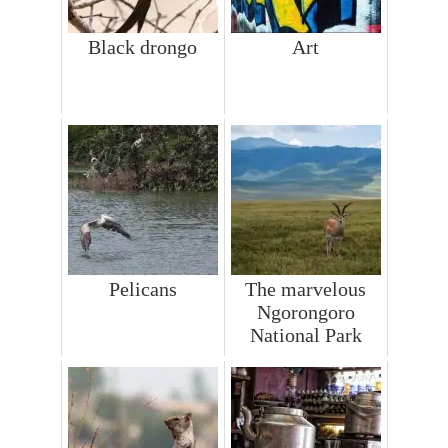
Black drongo
Art
Pelicans
The marvelous
Ngorongoro
National Park