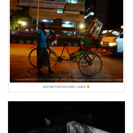
WAITING FOR CUSTOMER..I GUESS