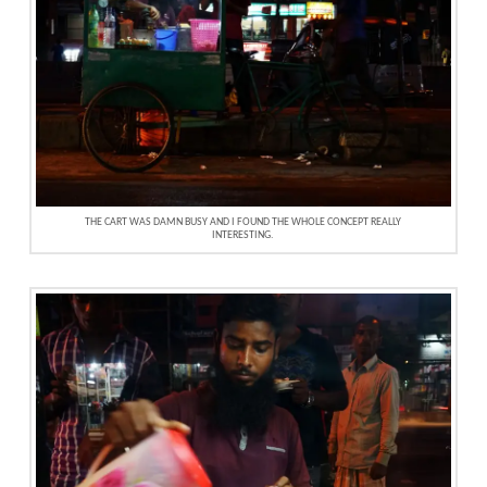
THE CART WAS DAMN BUSY AND I FOUND THE WHOLE CONCEPT REALLY
INTERESTING.