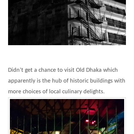
Didn’t get a chance to visit Old Dhaka which
apparently is the hub of historic buildings with
more choices of local culinary delights.