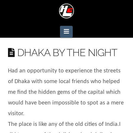
Navigation
DHAKA BY THE NIGHT
Had an opportunity to experience the streets
of Dhaka with some local friends who helped
me find the hidden gems of the capital which
would have been impossible to spot as a mere
visitor.
The place is like any of the old cities of India.I