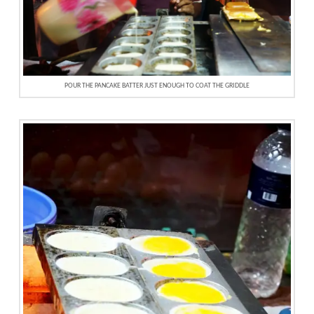
POUR THE PANCAKE BATTER JUST ENOUGH TO COAT THE GRIDDLE