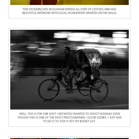
THIS MODERN CAFE IN GLUSHAN SERVED ALL SORT OF COFFEES AND HAD
BEAUTIFUL INTERIORS WITH LOCAL MONUMENTS PAINTED ON THE WALLS
WELL, THIS IS THE ONE SHOT I DEFINITELY WANTED TO SHOOT IN DHAKA.EVEN
THOUGH THIS IS ONE OF THE MOST PHOTOGRAPHED / CLICHE SCENES, I JUST HAD
TO DO IT TO TICK IT OFF MY BUCKET LIST.