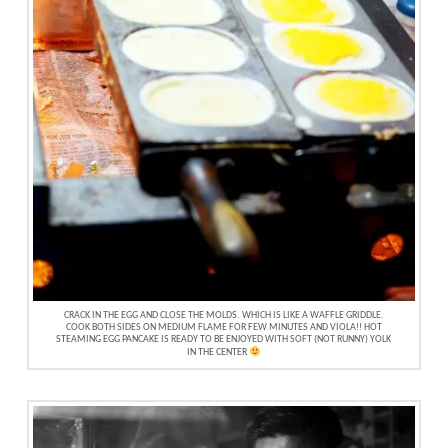
CRACK IN THE EGG AND CLOSE THE MOLDS. WHICH IS LIKE A WAFFLE GRIDDLE.
COOK BOTH SIDES ON MEDIUM FLAME FOR FEW MINUTES AND VIOLA!! HOT
STEAMING EGG PANCAKE IS READY TO BE ENJOYED WITH SOFT (NOT RUNNY) YOLK
IN THE CENTER