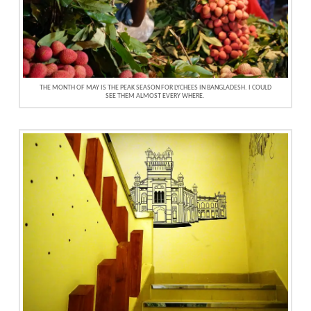
THE MONTH OF MAY IS THE PEAK SEASON FOR LYCHEES IN BANGLADESH. I COULD
SEE THEM ALMOST EVERY WHERE.