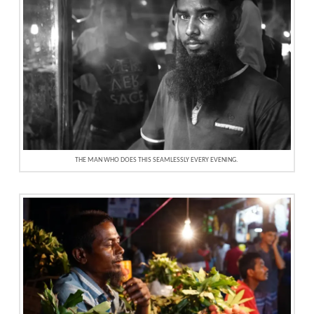
THE MAN WHO DOES THIS SEAMLESSLY EVERY EVENING.