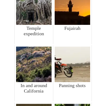
Temple
Fujairah
expedition
In and around
Panning shots
California