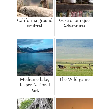
California ground
Gastronomique
squirrel
Adventures
Medicine lake,
The Wild game
Jasper National
Park