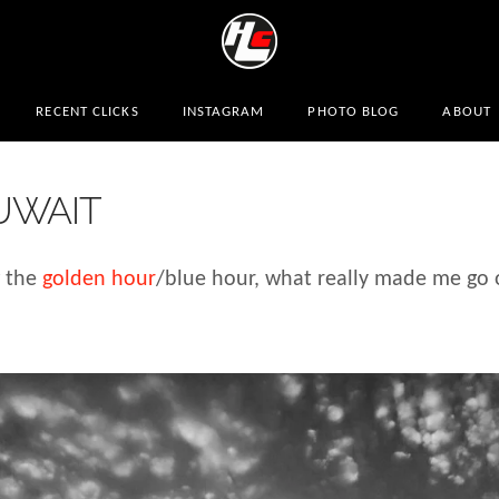
RECENT CLICKS
INSTAGRAM
PHOTO BLOG
ABOUT
UWAIT
g the
golden hour
/blue hour, what really made me go 