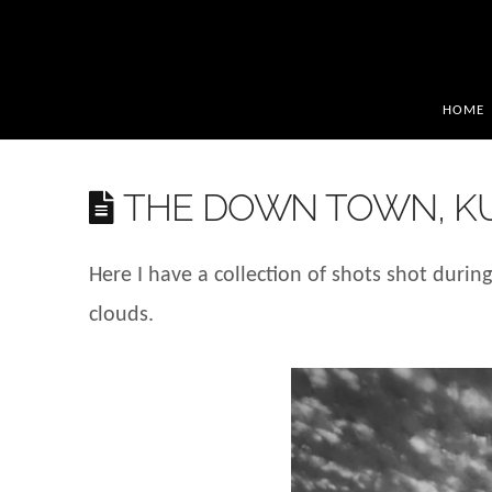
HOME
THE DOWN TOWN, K
Here I have a collection of shots shot durin
clouds.