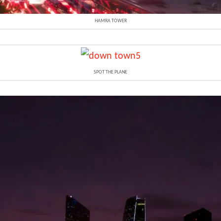
HAMRA TOWER
SPOT THE PLANE