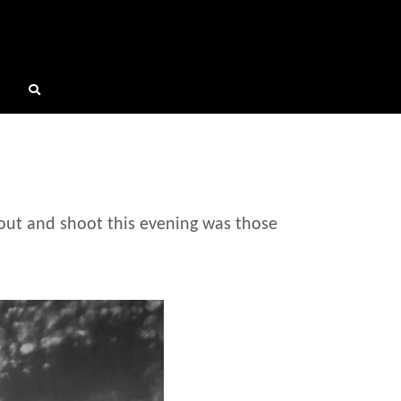
out and shoot this evening was those