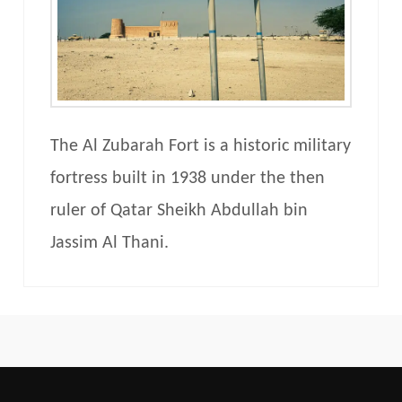
The Al Zubarah Fort is a historic military
fortress built in 1938 under the then
ruler of Qatar Sheikh Abdullah bin
Jassim Al Thani.