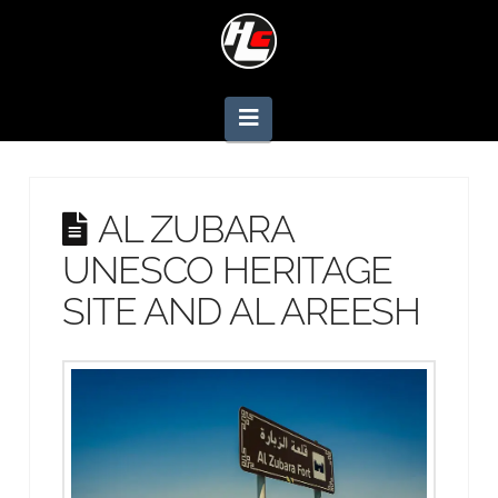
Navigation
AL ZUBARA
UNESCO HERITAGE
SITE AND AL AREESH