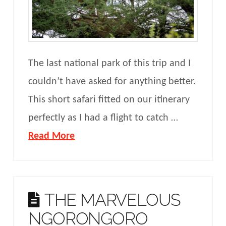
The last national park of this trip and I
couldn’t have asked for anything better.
This short safari fitted on our itinerary
perfectly as I had a flight to catch …
Read More
THE MARVELOUS
NGORONGORO