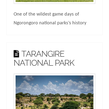
One of the wildest game days of
Ngorongoro national parks’s history
TARANGIRE
NATIONAL PARK