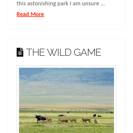
this astonishing park I am unsure …
Read More
THE WILD GAME