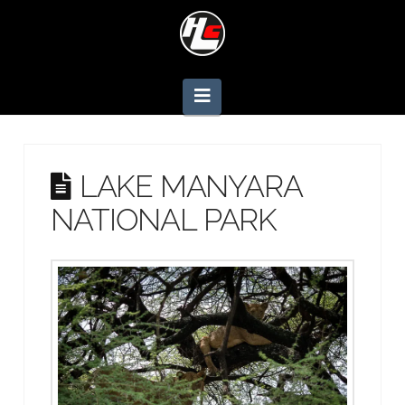
Navigation
LAKE MANYARA
NATIONAL PARK