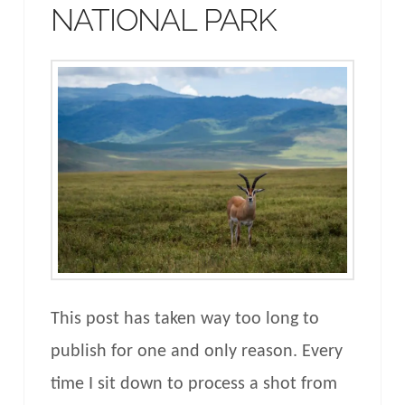
NATIONAL PARK
This post has taken way too long to
publish for one and only reason. Every
time I sit down to process a shot from