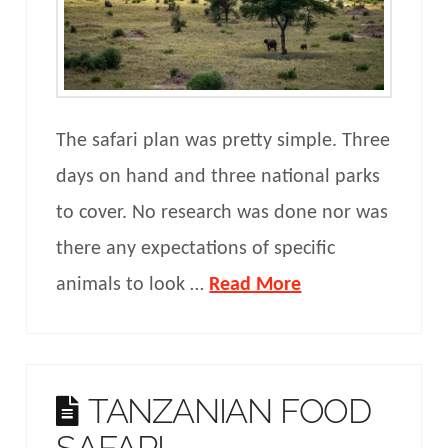
The safari plan was pretty simple. Three
days on hand and three national parks
to cover. No research was done nor was
there any expectations of specific
animals to look …
Read More
TANZANIAN FOOD
SAFARI