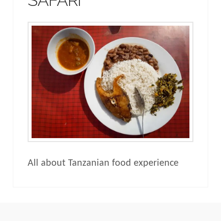
All about Tanzanian food experience