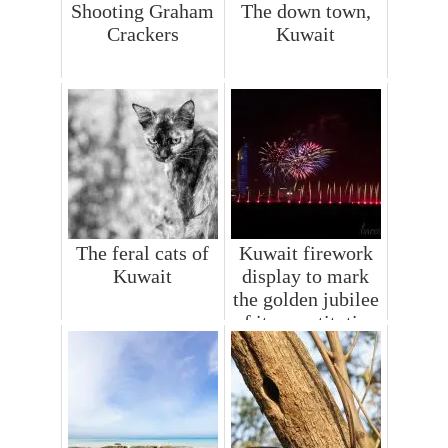
Shooting Graham
The down town,
Crackers
Kuwait
The feral cats of
Kuwait firework
Kuwait
display to mark
the golden jubilee
of its constitution