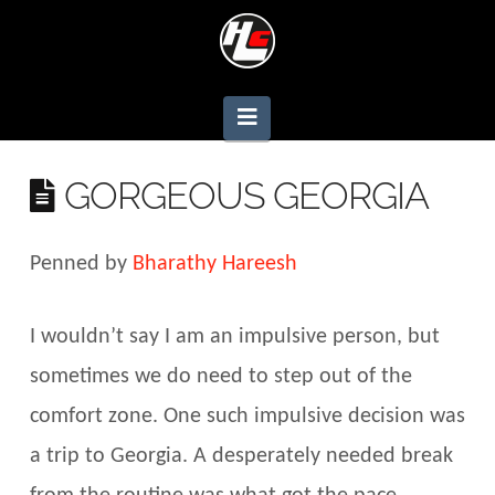
Navigation
GORGEOUS GEORGIA
Penned by
Bharathy Hareesh
I wouldn’t say I am an impulsive person, but
sometimes we do need to step out of the
comfort zone. One such impulsive decision was
a trip to Georgia. A desperately needed break