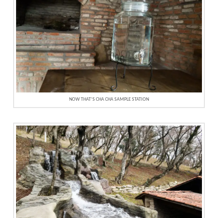
NOW THAT’S CHA CHA SAMPLE STATION