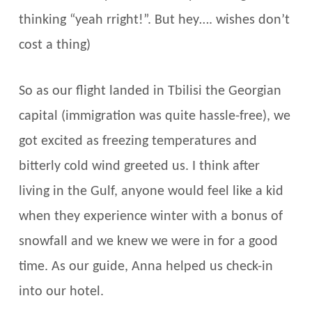
thinking “yeah rright!”. But hey…. wishes don’t
cost a thing)
So as our flight landed in Tbilisi the Georgian
capital (immigration was quite hassle-free), we
got excited as freezing temperatures and
bitterly cold wind greeted us. I think after
living in the Gulf, anyone would feel like a kid
when they experience winter with a bonus of
snowfall and we knew we were in for a good
time. As our guide, Anna helped us check-in
into our hotel.