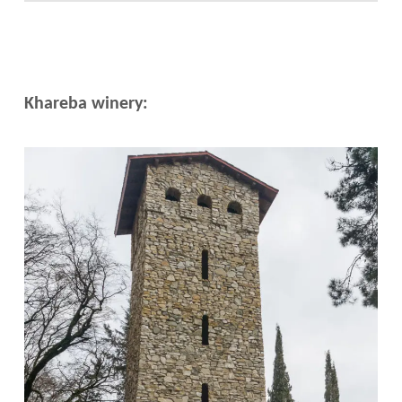
Khareba winery: