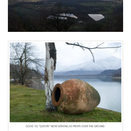
GOOD ‘OL “QVEVRI” NOW SERVING AS PROPS OVER THE GROUND.