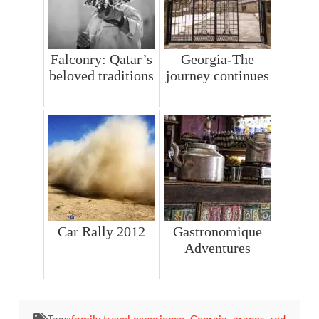
Falconry: Qatar’s
Georgia-The
beloved traditions
journey continues
Car Rally 2012
Gastronomique
Adventures