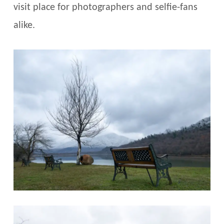
visit place for photographers and selfie-fans
alike.