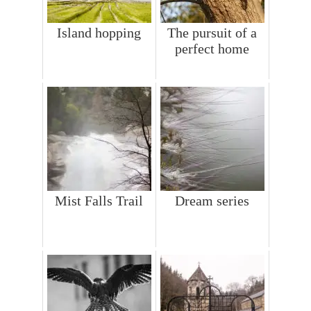
Island hopping
The pursuit of a
perfect home
Mist Falls Trail
Dream series