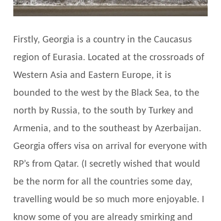
Firstly, Georgia is a country in the Caucasus
region of Eurasia. Located at the crossroads of
Western Asia and Eastern Europe, it is
bounded to the west by the Black Sea, to the
north by Russia, to the south by Turkey and
Armenia, and to the southeast by Azerbaijan.
Georgia offers visa on arrival for everyone with
RP’s from Qatar. (I secretly wished that would
be the norm for all the countries some day,
travelling would be so much more enjoyable. I
know some of you are already smirking and