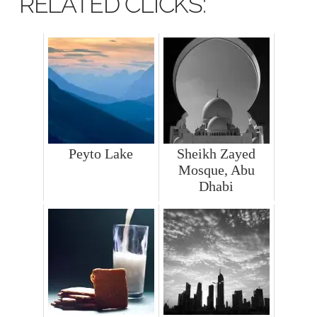
RELATED CLICKS:
Peyto Lake
Sheikh Zayed
Mosque, Abu
Dhabi