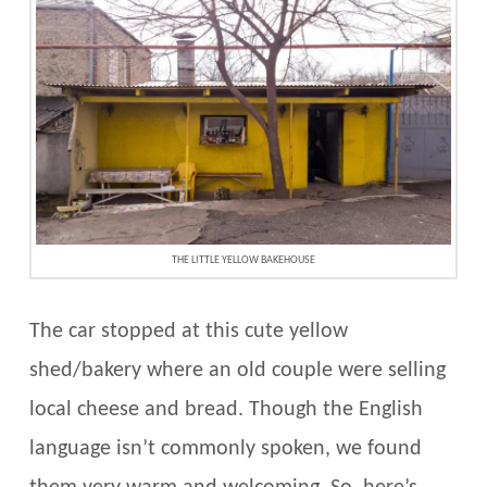
THE LITTLE YELLOW BAKEHOUSE
The car stopped at this cute yellow
shed/bakery where an old couple were selling
local cheese and bread. Though the English
language isn’t commonly spoken, we found