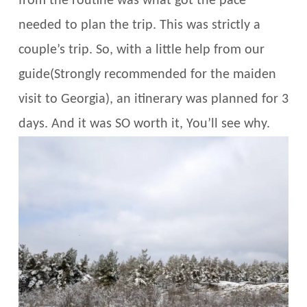
from the routine was what got the pace
needed to plan the trip. This was strictly a
couple’s trip. So, with a little help from our
guide(Strongly recommended for the maiden
visit to Georgia), an itinerary was planned for 3
days. And it was SO worth it, You’ll see why.