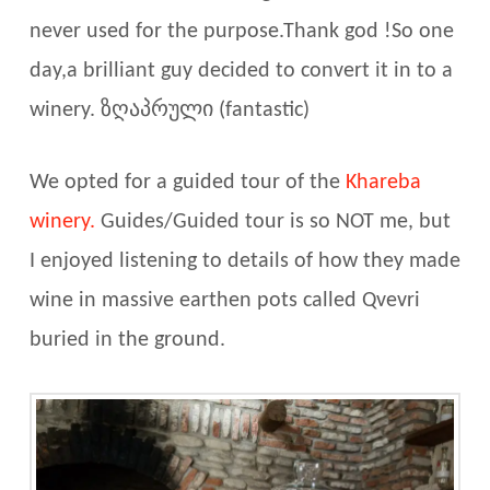
never used for the purpose.Thank god !So one
day,a brilliant guy decided to convert it in to a
winery.
ზღაპრული (fantastic)
We opted for a guided tour of the
Khareba
winery.
Guides/Guided tour is so NOT me, but
I enjoyed listening to details of how they made
wine in massive earthen pots called Qvevri
buried in the ground.