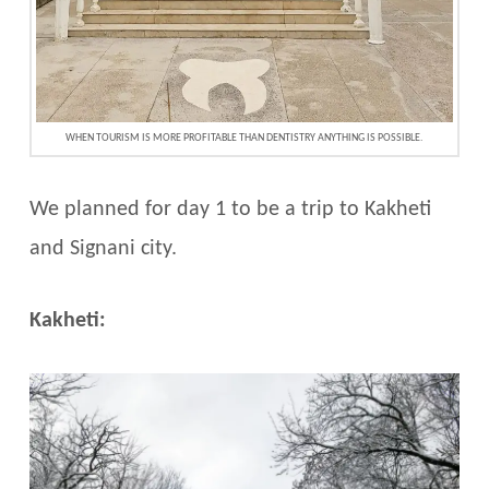
WHEN TOURISM IS MORE PROFITABLE THAN DENTISTRY ANYTHING IS POSSIBLE.
We planned for day 1 to be a trip to Kakheti
and Signani city.
Kakheti: