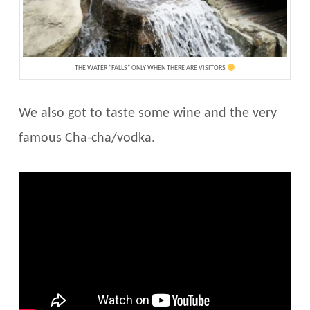
THE WATER “FALLS” ONLY WHEN THERE ARE VISITORS
We also got to taste some wine and the very
famous Cha-cha/vodka.