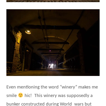
Even mentioning the word “winery” makes me
smile
hic! This winery was supposedly a
bunker constructed during World wars but