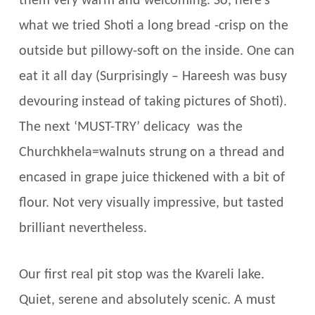
them very warm and welcoming. So, here’s
what we tried Shoti a long bread -crisp on the
outside but pillowy-soft on the inside. One can
eat it all day (Surprisingly – Hareesh was busy
devouring instead of taking pictures of Shoti).
The next ‘MUST-TRY’ delicacy was the
Churchkhela=walnuts strung on a thread and
encased in grape juice thickened with a bit of
flour. Not very visually impressive, but tasted
brilliant nevertheless.
Our first real pit stop was the Kvareli lake.
Quiet, serene and absolutely scenic. A must