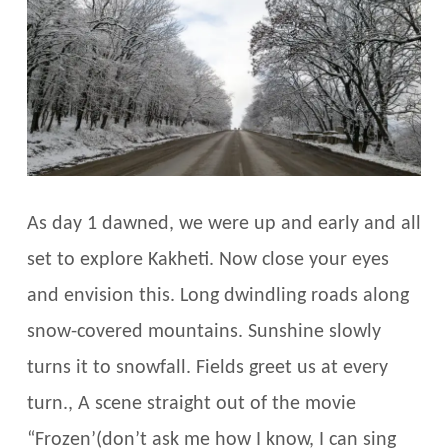
As day 1 dawned, we were up and early and all
set to explore Kakheti. Now close your eyes
and envision this. Long dwindling roads along
snow-covered mountains. Sunshine slowly
turns it to snowfall. Fields greet us at every
turn., A scene straight out of the movie
“Frozen’(don’t ask me how I know, I can sing