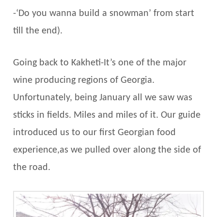
-‘Do you wanna build a snowman’ from start
till the end).
Going back to Kakheti-It’s one of the major
wine producing regions of Georgia.
Unfortunately, being January all we saw was
sticks in fields. Miles and miles of it. Our guide
introduced us to our first Georgian food
experience,as we pulled over along the side of
the road.