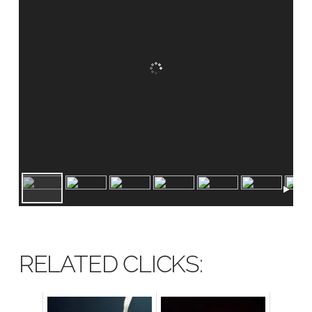
RELATED CLICKS: