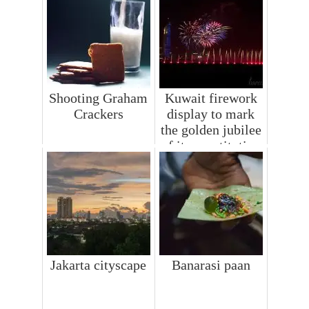
Shooting Graham
Kuwait firework
Crackers
display to mark
the golden jubilee
of its constitution
Jakarta cityscape
Banarasi paan