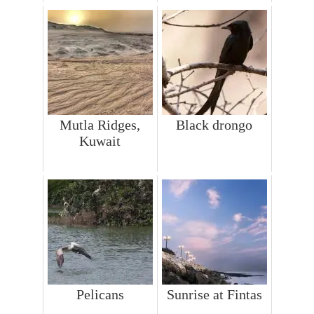
Mutla Ridges,
Black drongo
Kuwait
Pelicans
Sunrise at Fintas