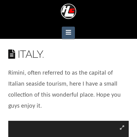
Navigation
ITALY.
Rimini, often referred to as the capital of
Italian seaside tourism, here I have a small
collection of this wonderful place. Hope you
guys enjoy it.