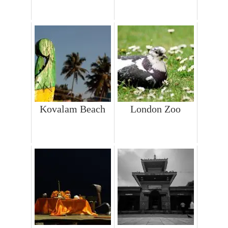
Kovalam Beach
London Zoo