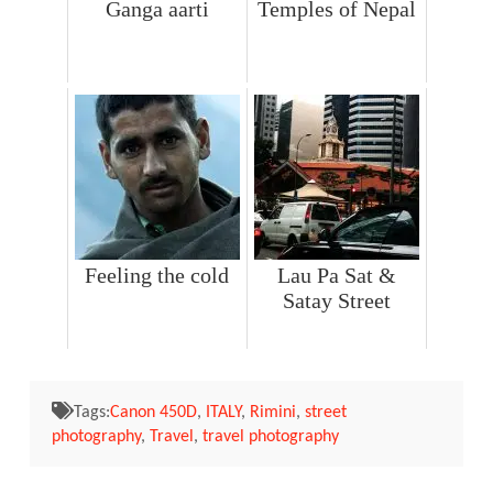
Ganga aarti
Temples of Nepal
Feeling the cold
Lau Pa Sat &
Satay Street
Tags:
Canon 450D
,
ITALY
,
Rimini
,
street
photography
,
Travel
,
travel photography