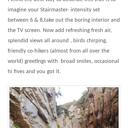
imagine your Stairmaster- intensity set
between 6 & 8,take out the boring interior and
the TV screen. Now add refreshing fresh air,
splendid views all around , birds chirping,
friendly co-hikers (almost from all over the
world) greetings with broad smiles, occasional
hi fives and you got it.