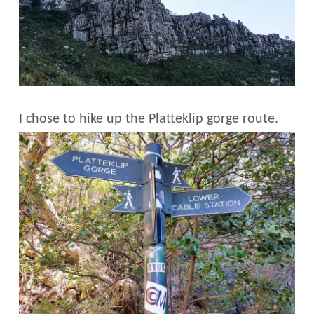
I chose to hike up the Platteklip gorge route.