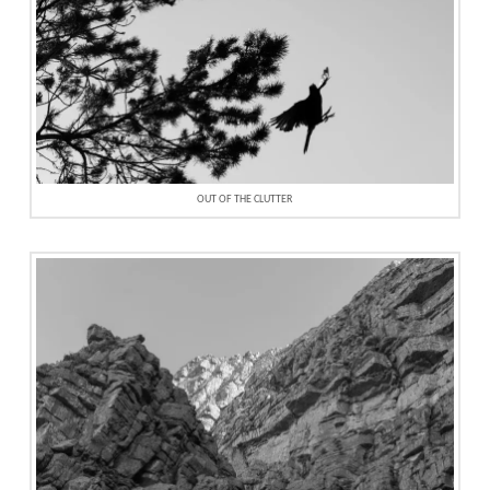
OUT OF THE CLUTTER