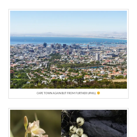
CAPE TOWN AGAIN BUT FROM FURTHER UPHILL