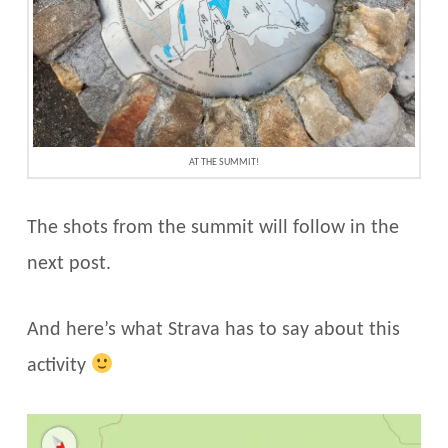
AT THE SUMMIT!
The shots from the summit will follow in the
next post.
And here’s what Strava has to say about this
activity