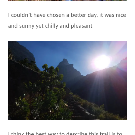
I couldn’t have chosen a better day, it was nice
and sunny yet chilly and pleasant
I think the best way to describe this trail is to