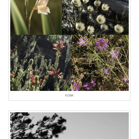
FLORA