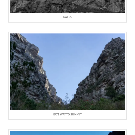
LAYERS
GATE WAY TO SUMMIT