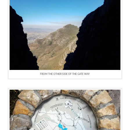
FROM THE OTHER SIDE OF THE GATE WAY