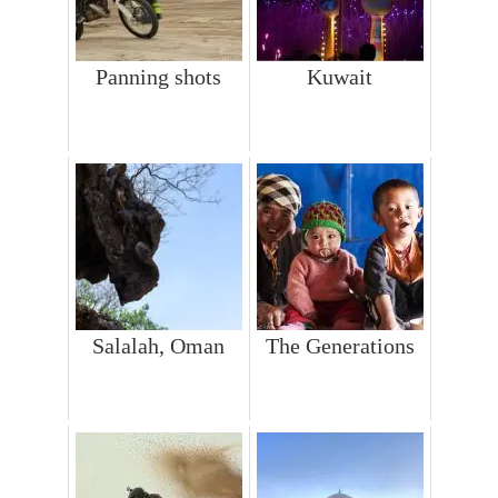
Panning shots
Kuwait
Salalah, Oman
The Generations