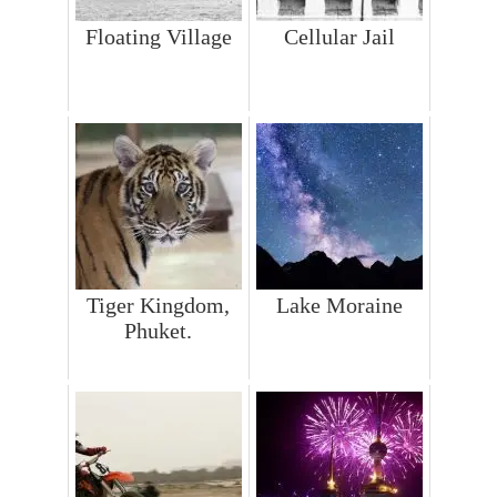
Floating Village
Cellular Jail
Tiger Kingdom,
Lake Moraine
Phuket.