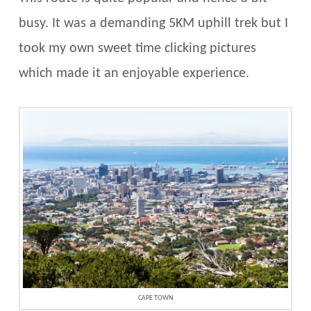
busy. It was a demanding 5KM uphill trek but I
took my own sweet time clicking pictures
which made it an enjoyable experience.
CAPE TOWN