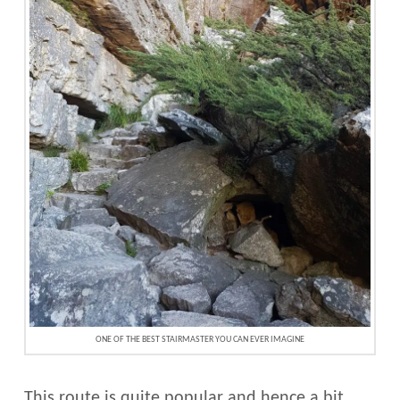
ONE OF THE BEST STAIRMASTER YOU CAN EVER IMAGINE
This route is quite popular and hence a bit