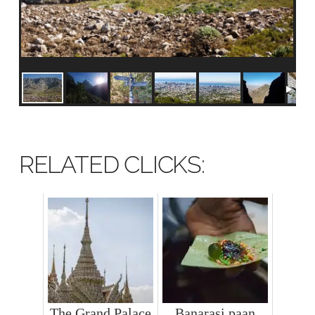
RELATED CLICKS:
The Grand Palace
Banarasi paan