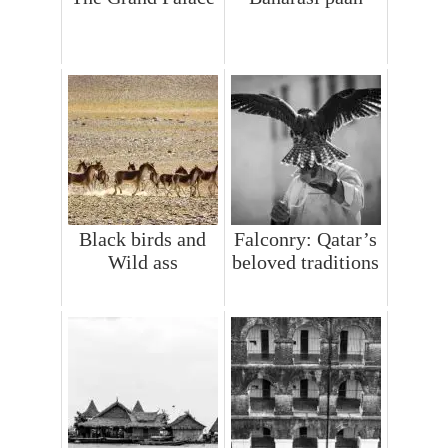
Black birds and
Falconry: Qatar’s
Wild ass
beloved traditions