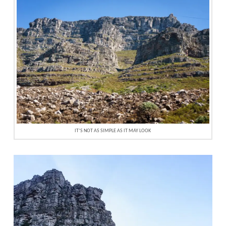
IT’S NOT AS SIMPLE AS IT MAY LOOK