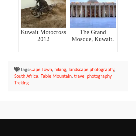
Kuwait Motocross
The Grand
2012
Mosque, Kuwait.
Tags:
Cape Town
,
hiking
,
landscape photography
,
South Africa
,
Table Mountain
,
travel photography
,
Treking