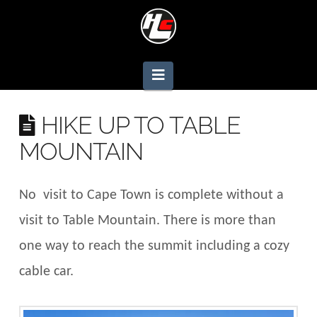
Navigation
HIKE UP TO TABLE
MOUNTAIN
No visit to Cape Town is complete without a
visit to Table Mountain. There is more than
one way to reach the summit including a cozy
cable car.