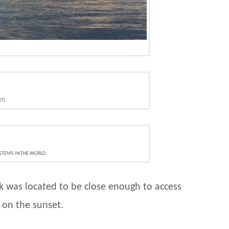
IT)
YSTEMS IN THE WORLD.
k was located to be close enough to access
t on the sunset.