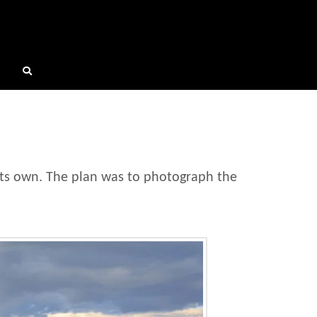
its own. The plan was to photograph the