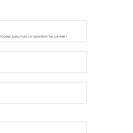
GENIC ALKALI FLIES.( AS SEEN FROM THE CAR PARK.)