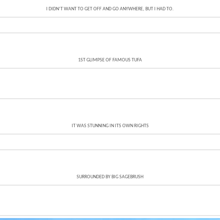
I DIDN’T WANT TO GET OFF AND GO ANYWHERE, BUT I HAD TO.
1ST GLIMPSE OF FAMOUS TUFA
IT WAS STUNNING IN ITS OWN RIGHTS
SURROUNDED BY BIG SAGEBRUSH