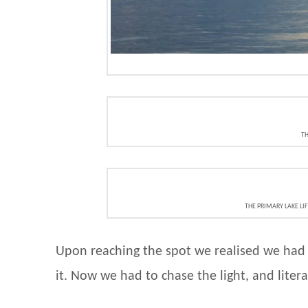
TH
THE PRIMARY LAKE LI
Upon reaching the spot we realised we had t
it. Now we had to chase the light, and liter