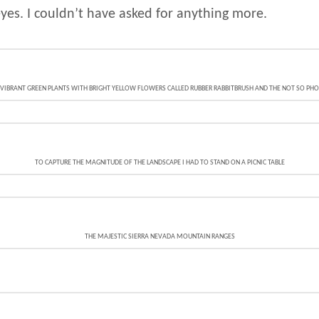
yes. I couldn’t have asked for anything more.
IBRANT GREEN PLANTS WITH BRIGHT YELLOW FLOWERS CALLED RUBBER RABBITBRUSH AND THE NOT SO PHOTO
TO CAPTURE THE MAGNITUDE OF THE LANDSCAPE I HAD TO STAND ON A PICNIC TABLE
THE MAJESTIC SIERRA NEVADA MOUNTAIN RANGES