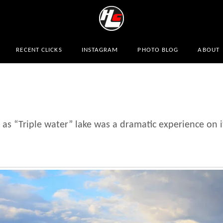
RECENT CLICKS
INSTAGRAM
PHOTO BLOG
ABOUT
as “Triple water” lake was a dramatic experience on 