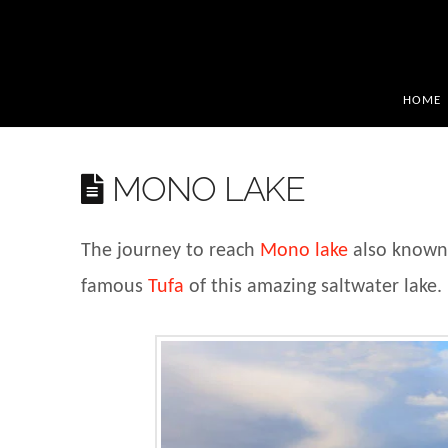
HOME
MONO LAKE
The journey to reach
Mono lake
also known 
famous
Tufa
of this amazing saltwater lake.