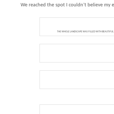
We reached the spot I couldn’t believe my e
THE WHOLE LANDSCAPE WAS FILLED WITH BEAUTIFUL V