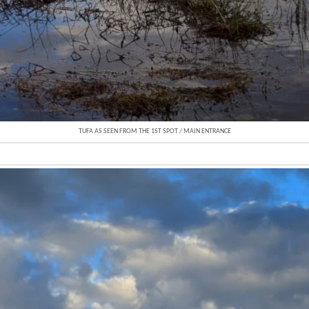
TUFA AS SEEN FROM THE 1ST SPOT / MAIN ENTRANCE