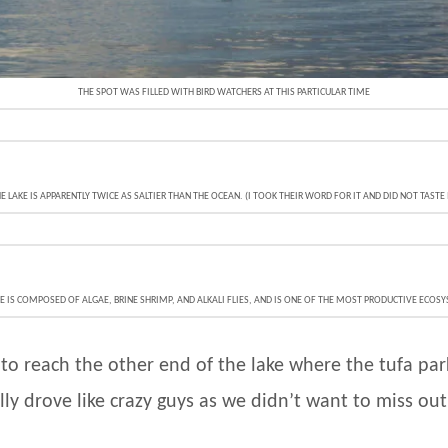
THE SPOT WAS FILLED WITH BIRD WATCHERS AT THIS PARTICULAR TIME
E LAKE IS APPARENTLY TWICE AS SALTIER THAN THE OCEAN. (I TOOK THEIR WORD FOR IT AND DID NOT TASTE 
FE IS COMPOSED OF ALGAE, BRINE SHRIMP, AND ALKALI FLIES, AND IS ONE OF THE MOST PRODUCTIVE ECOS
o reach the other end of the lake where the tufa par
ally drove like crazy guys as we didn’t want to miss ou