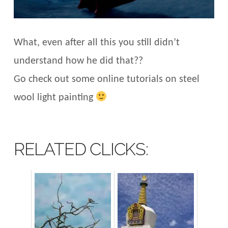
What, even after all this you still didn’t
understand how he did that??
Go check out some online tutorials on steel
wool light painting
RELATED CLICKS: