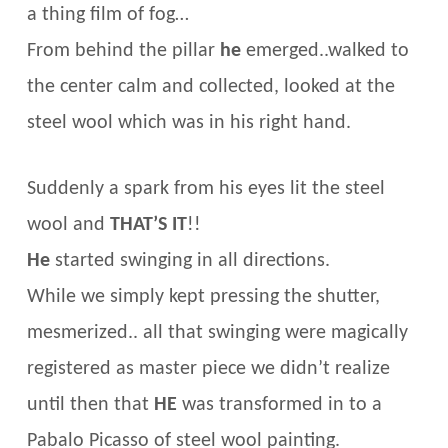
a thing film of fog…
From behind the pillar
he
emerged..walked to
the center calm and collected, looked at the
steel wool which was in his right hand.
Suddenly a spark from his eyes lit the steel
wool and
THAT’S IT
!!
He
started swinging in all directions.
While we simply kept pressing the shutter,
mesmerized.. all that swinging were magically
registered as master piece we didn’t realize
until then that
HE
was transformed in to a
Pabalo Picasso of steel wool painting.