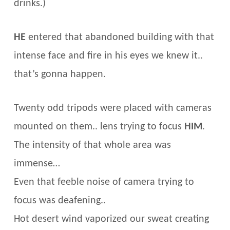
drinks.)
HE
entered that abandoned building with that
intense face and fire in his eyes we knew it..
that’s gonna happen.
Twenty odd tripods were placed with cameras
mounted on them.. lens trying to focus
HIM
.
The intensity of that whole area was
immense…
Even that feeble noise of camera trying to
focus was deafening..
Hot desert wind vaporized our sweat creating