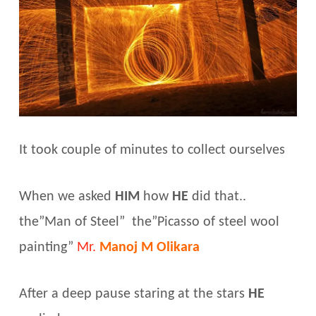
It took couple of minutes to collect ourselves
When we asked
HIM
how
HE
did that..
the”Man of Steel” the”Picasso of steel wool
painting”
Mr.
Manoj M Olikara
After a deep pause staring at the stars
HE