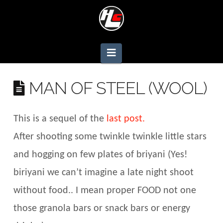
Navigation
MAN OF STEEL (WOOL)
This is a sequel of the
last post.
After shooting some twinkle twinkle little stars
and hogging on few plates of briyani (Yes!
biriyani we can’t imagine a late night shoot
without food.. I mean proper FOOD not one
those granola bars or snack bars or energy