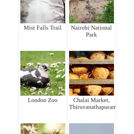
Mist Falls Trail
Nairobi National
Park
London Zoo
Chalai Market,
Thiruvanathapuram