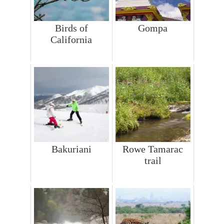
Birds of
Gompa
California
Bakuriani
Rowe Tamarac
trail