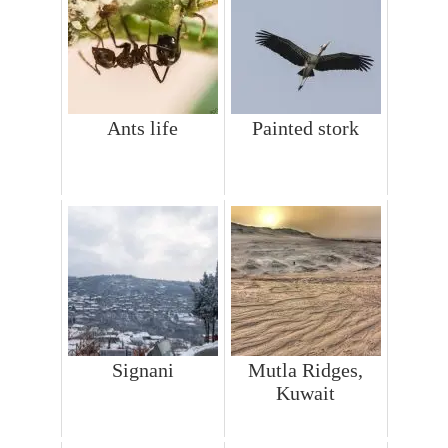
Ants life
Painted stork
Signani
Mutla Ridges,
Kuwait