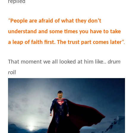
replied
“
People are afraid of what they don’t
understand and some times you have to take
a leap of faith first. The trust part comes later
“.
That moment we all looked at him like..
drum
roll