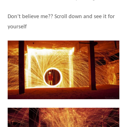
Don’t believe me?? Scroll down and see it for
yourself