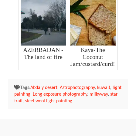
AZERBAIJAN -
Kaya-The
The land of fire
Coconut
Jam/custard/curd!
Tags:
Abdaly desert
,
Astrophotography
,
kuwait
,
light
painting
,
Long exposure photography
,
milkyway
,
star
trail
,
steel wool light painting