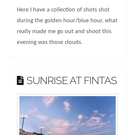
Here I have a collection of shots shot
during the golden hour/blue hour, what
really made me go out and shoot this
evening was those clouds.
SUNRISE AT FINTAS