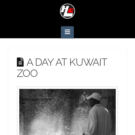
Navigation
A DAY AT KUWAIT
ZOO