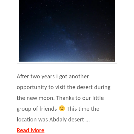
After two years I got another
opportunity to visit the desert during
the new moon. Thanks to our little
group of friends
This time the
location was Abdaly desert …
Read More