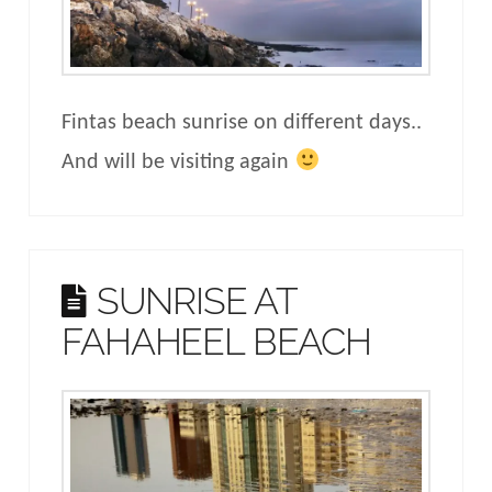
Fintas beach sunrise on different days..
And will be visiting again
SUNRISE AT
FAHAHEEL BEACH