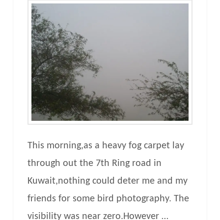
This morning,as a heavy fog carpet lay
through out the 7th Ring road in
Kuwait,nothing could deter me and my
friends for some bird photography. The
visibility was near zero.However …