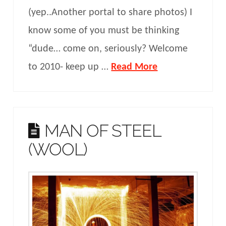
(yep..Another portal to share photos) I
know some of you must be thinking
“dude… come on, seriously? Welcome
to 2010- keep up …
Read More
MAN OF STEEL
(WOOL)