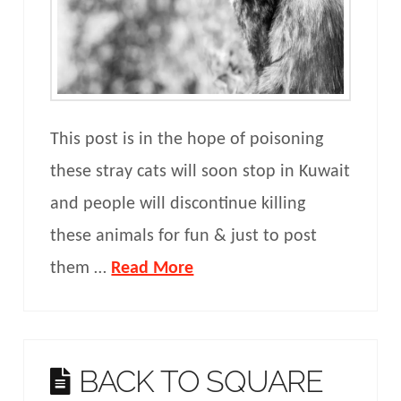
This post is in the hope of poisoning
these stray cats will soon stop in Kuwait
and people will discontinue killing
these animals for fun & just to post
them …
Read More
BACK TO SQUARE