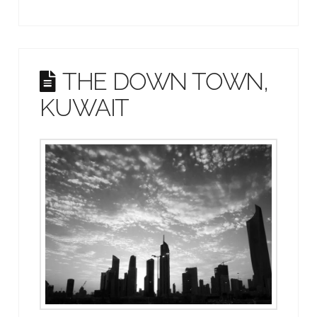
THE DOWN TOWN,
KUWAIT