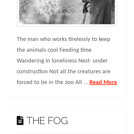
The man who works tirelessly to keep
the animals cool Feeding time
Wandering in loneliness Nest- under
construction Not all the creatures are
forced to be in the zoo All ...
Read More
THE FOG