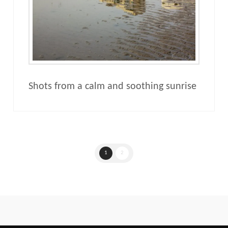
Shots from a calm and soothing sunrise
1
2