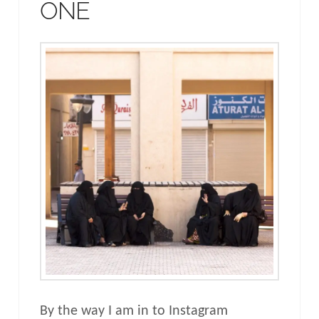
ONE
By the way I am in to Instagram