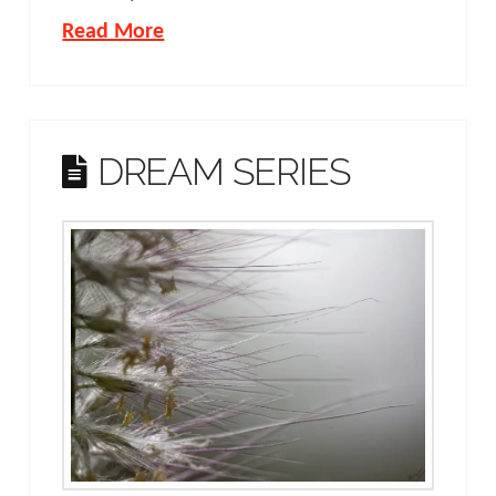
Read More
DREAM SERIES