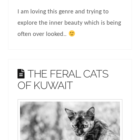
I am loving this genre and trying to
explore the inner beauty which is being
often over looked..
THE FERAL CATS
OF KUWAIT