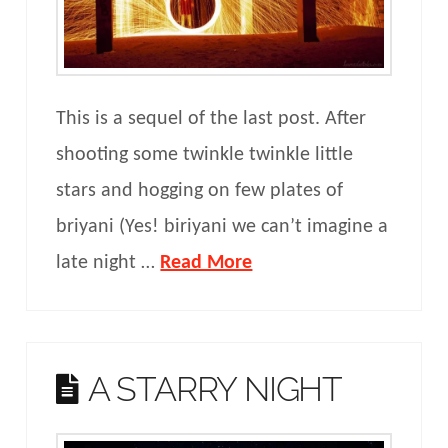
This is a sequel of the last post. After
shooting some twinkle twinkle little
stars and hogging on few plates of
briyani (Yes! biriyani we can’t imagine a
late night …
Read More
A STARRY NIGHT