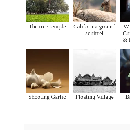
The tree temple
California ground
Wo
squirrel
Cu
& 
Shooting Garlic
Floating Village
B