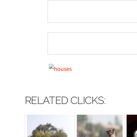
RELATED CLICKS: