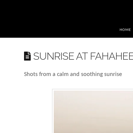
HOME
SUNRISE AT FAHAHE
Shots from a calm and soothing sunrise