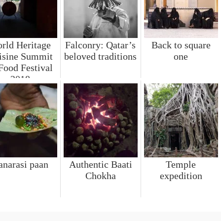
rld Heritage
Falconry: Qatar’s
Back to square
isine Summit
beloved traditions
one
Food Festival
2018
anarasi paan
Authentic Baati
Temple
Chokha
expedition