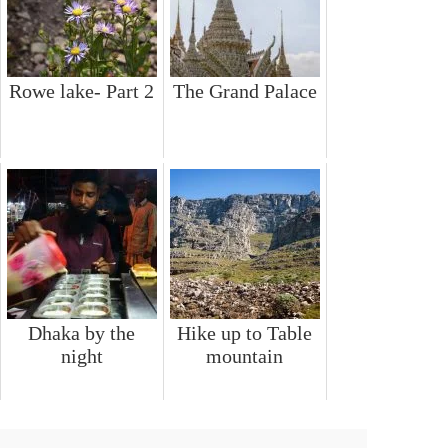
Rowe lake- Part 2
The Grand Palace
Dhaka by the
Hike up to Table
night
mountain