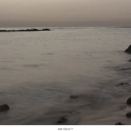
ANY IDEAS??