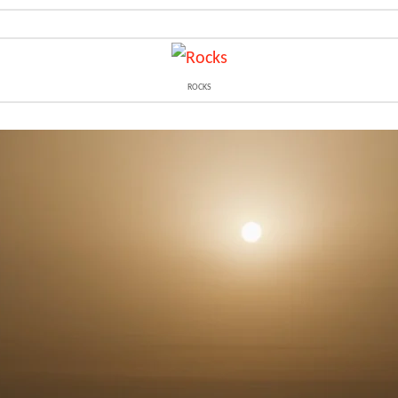
ROCKS