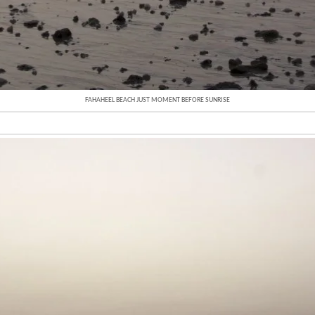
FAHAHEEL BEACH JUST MOMENT BEFORE SUNRISE