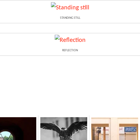
STANDING STILL
REFLECTION