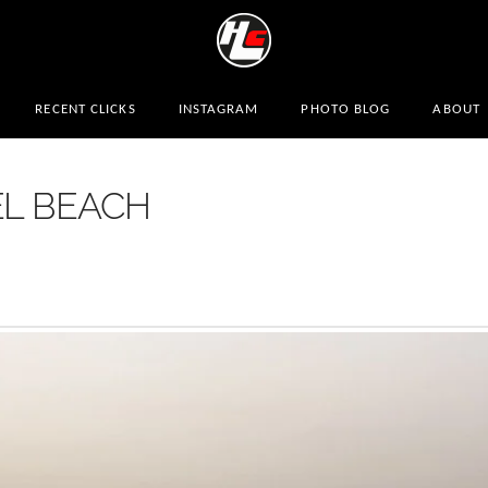
RECENT CLICKS
INSTAGRAM
PHOTO BLOG
ABOUT
EL BEACH