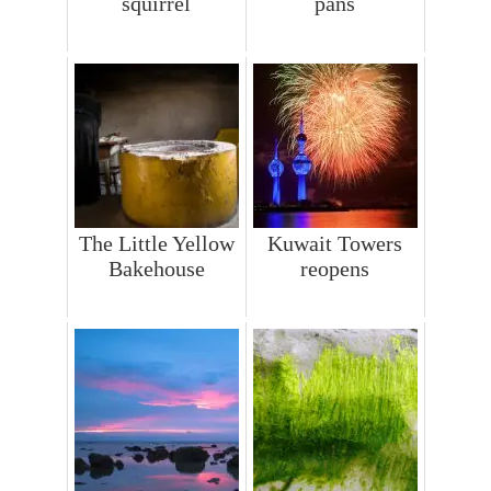
squirrel
pans
The Little Yellow
Kuwait Towers
Bakehouse
reopens