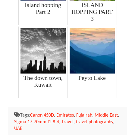
Island hopping
ISLAND
Part 2
HOPPING PART
3
The down town,
Peyto Lake
Kuwait
Tags:
Canon 450D
,
Emirates
,
Fujairah
,
Middle East
,
Sigma 17-70mm f2.8-4
,
Travel
,
travel photography
,
UAE