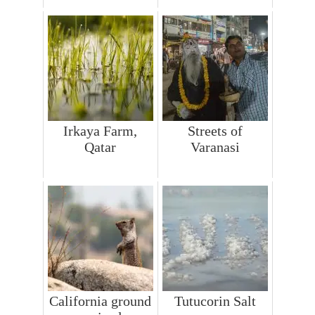
Irkaya Farm,
Streets of
Qatar
Varanasi
California ground
Tutucorin Salt