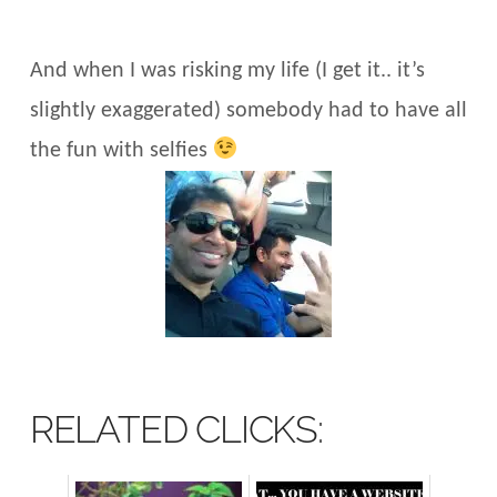
And when I was risking my life (I get it.. it’s
slightly exaggerated) somebody had to have all
the fun with selfies
RELATED CLICKS: