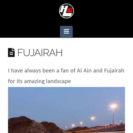
Navigation
FUJAIRAH
I have always been a fan of Al Ain and Fujairah
for its amazing landscape