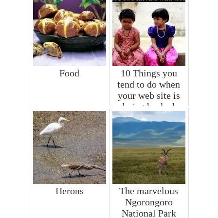
Food
10 Things you
tend to do when
your web site is
being hacked
Herons
The marvelous
Ngorongoro
National Park