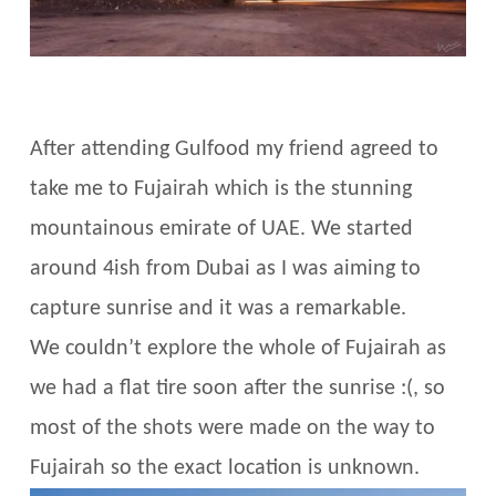
After attending Gulfood my friend agreed to
take me to Fujairah which is the stunning
mountainous emirate of UAE. We started
around 4ish from Dubai as I was aiming to
capture sunrise and it was a remarkable.
We couldn’t explore the whole of Fujairah as
we had a flat tire soon after the sunrise :(, so
most of the shots were made on the way to
Fujairah so the exact location is unknown.