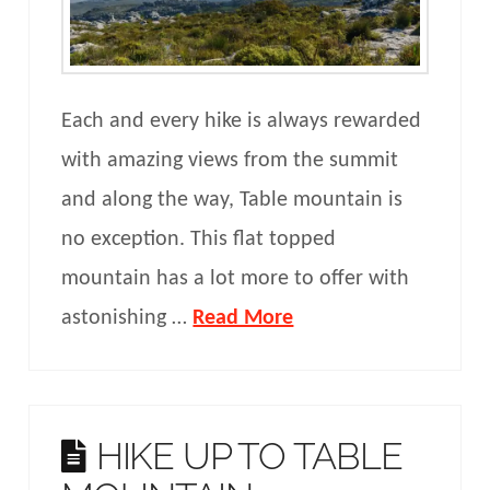
Each and every hike is always rewarded
with amazing views from the summit
and along the way, Table mountain is
no exception. This flat topped
mountain has a lot more to offer with
astonishing …
Read More
HIKE UP TO TABLE