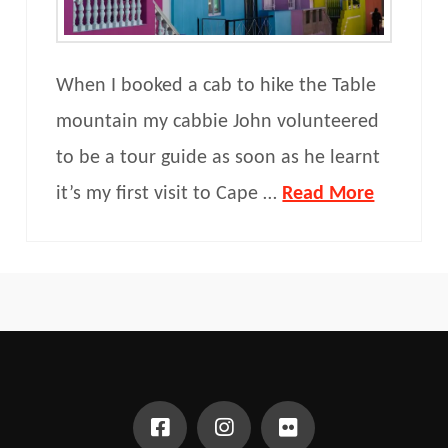
When I booked a cab to hike the Table
mountain my cabbie John volunteered
to be a tour guide as soon as he learnt
it’s my first visit to Cape …
Read More