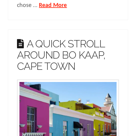
chose …
Read More
A QUICK STROLL
AROUND BO KAAP,
CAPE TOWN