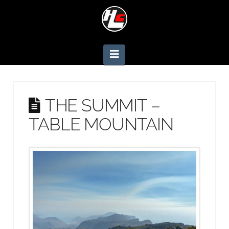
Navigation
THE SUMMIT –
TABLE MOUNTAIN