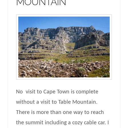
MOUNTAIN
No visit to Cape Town is complete
without a visit to Table Mountain.
There is more than one way to reach
the summit including a cozy cable car. I