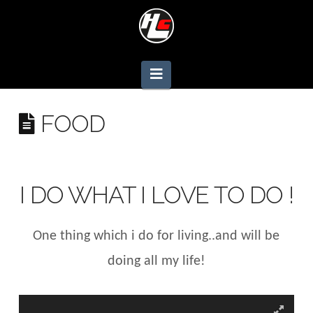
Navigation
FOOD
I DO WHAT I LOVE TO DO !
One thing which i do for living..and will be
doing all my life!