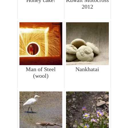
2012
Man of Steel
Nankhatai
(wool)