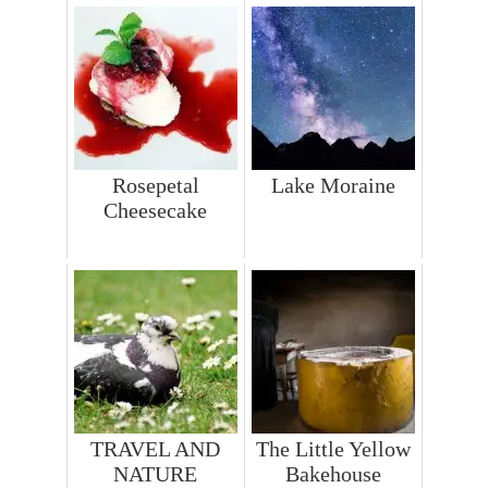
Rosepetal
Lake Moraine
Cheesecake
TRAVEL AND
The Little Yellow
NATURE
Bakehouse