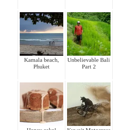
Kamala beach,
Unbelievable Bali
Phuket
Part 2
Honey cake!
Kuwait Motocross