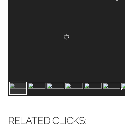
RELATED CLICKS: