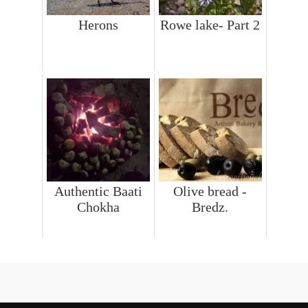
Herons
Rowe lake- Part 2
Authentic Baati
Olive bread -
Chokha
Bredz.