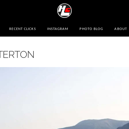
RECENT CLICKS
INSTAGRAM
PHOTO BLOG
ABOUT
ATERTON