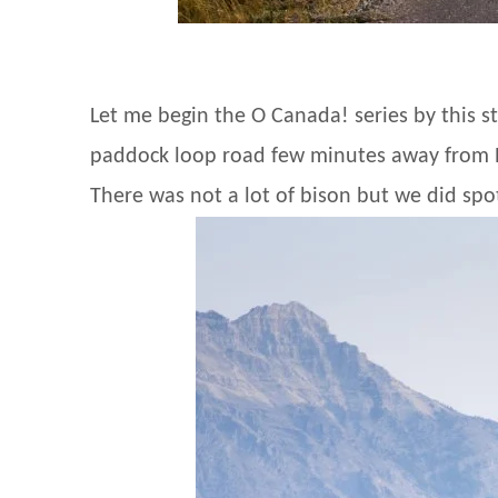
Let me begin the O Canada! series by this st
paddock loop road few minutes away from P
There was not a lot of bison but we did spo