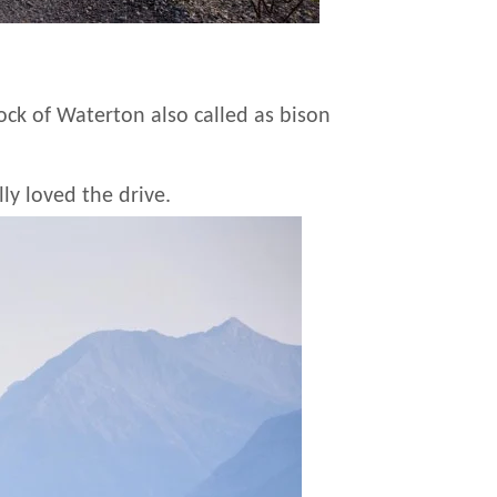
dock of Waterton also called as bison
ly loved the drive.