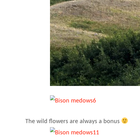
The wild flowers are always a bonus