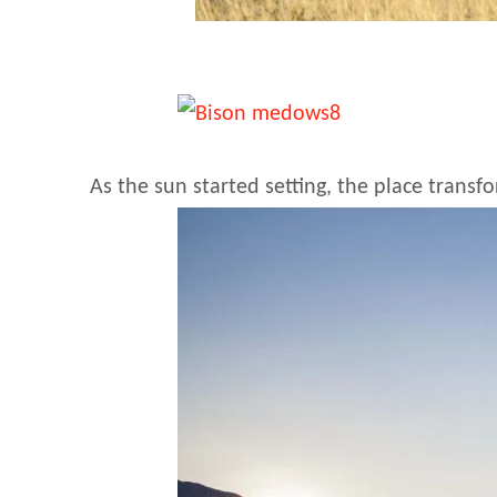
As the sun started setting, the place trans