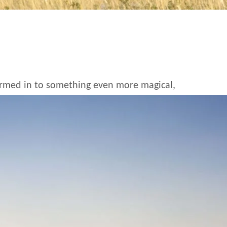
formed in to something even more magical,