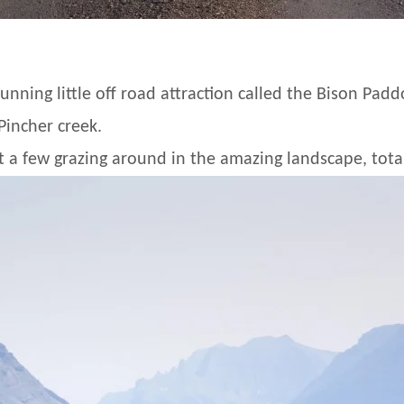
unning little off road attraction called the Bison Pad
incher creek.
t a few grazing around in the amazing landscape, total