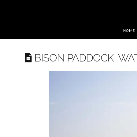
HOME
BISON PADDOCK, W