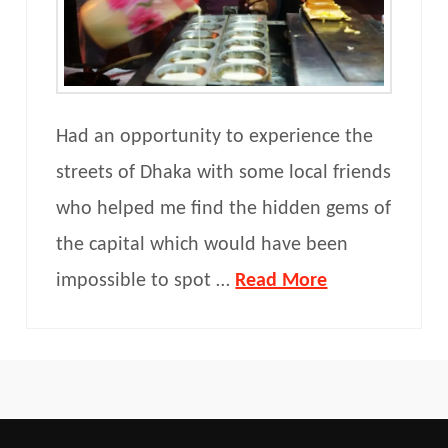
Had an opportunity to experience the
streets of Dhaka with some local friends
who helped me find the hidden gems of
the capital which would have been
impossible to spot …
Read More