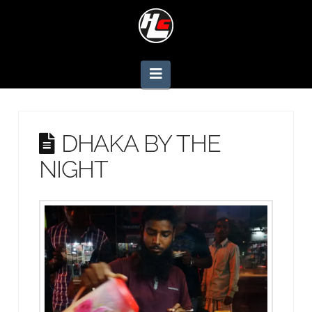
Navigation
DHAKA BY THE
NIGHT