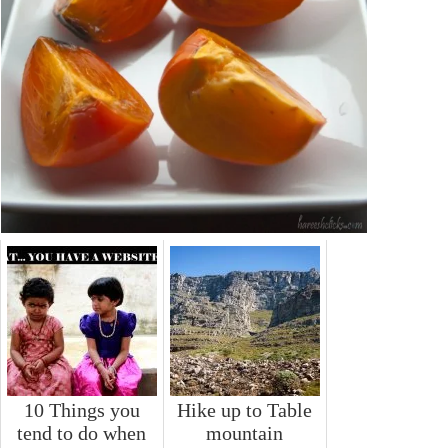
10 Things you
Hike up to Table
tend to do when
mountain