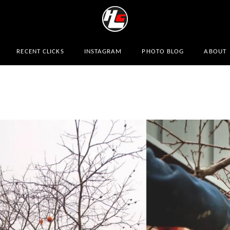
RECENT CLICKS
INSTAGRAM
PHOTO BLOG
ABOUT