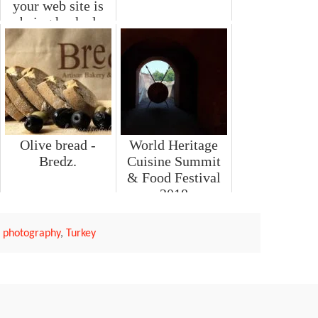
your web site is
being hacked
Olive bread -
World Heritage
Bredz.
Cuisine Summit
& Food Festival
2018
l photography
,
Turkey