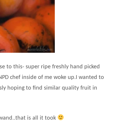
 to this- super ripe freshly hand picked
 NPD chef inside of me woke up.I wanted to
y hoping to find similar quality fruit in
and..that is all it took