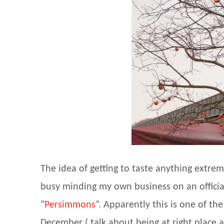
The idea of getting to taste anything extrem
busy minding my own business on an official t
“
Persimmons
“. Apparently this is one of the
December ( talk about being at right place 