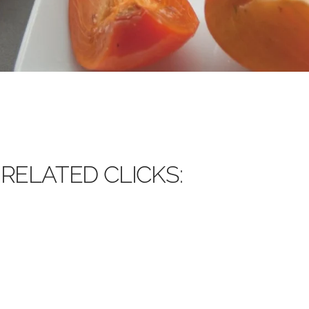
RELATED CLICKS: