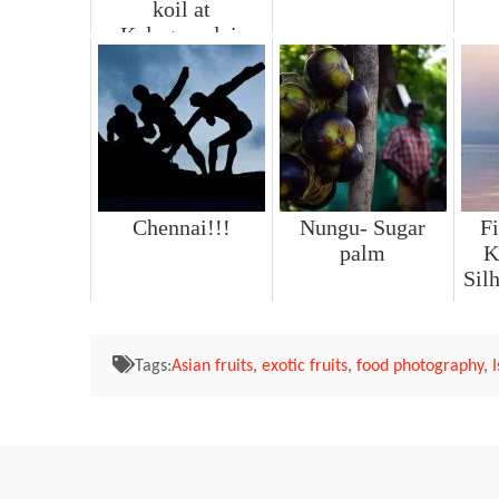
koil at
Kalugumalai.
Chennai!!!
Nungu- Sugar
Fi
palm
K
Sil
Tags:
Asian fruits
,
exotic fruits
,
food photography
,