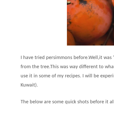
I have tried persimmons before.Well,it was 
from the tree.This was way different to wh
use it in some of my recipes. I will be expe
Kuwait).
The below are some quick shots before it all 