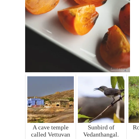
A cave temple
Sunbird of
R
called Vettuvan
Vedanthangal.