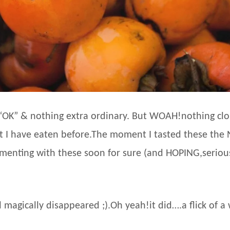
“OK” & nothing extra ordinary. But WOAH!nothing close
at I have eaten before.The moment I tasted these the
rimenting with these soon for sure (and HOPING,seriousl
magically disappeared ;).Oh yeah!it did….a flick of a w