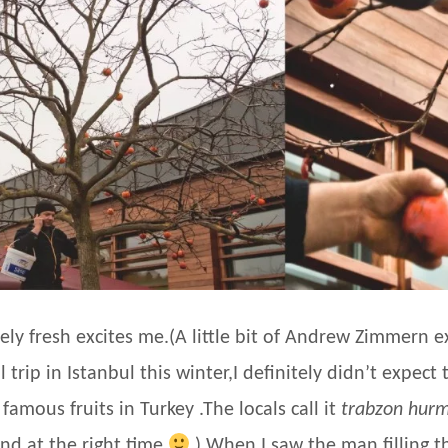
ely fresh excites me.(A little bit of Andrew Zimmern ex
rip in Istanbul this winter,I definitely didn’t expect t
 famous fruits in Turkey .The locals call it
trabzon hurm
and at the right time
) When I saw the man filling t