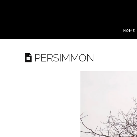
HOME
PERSIMMON