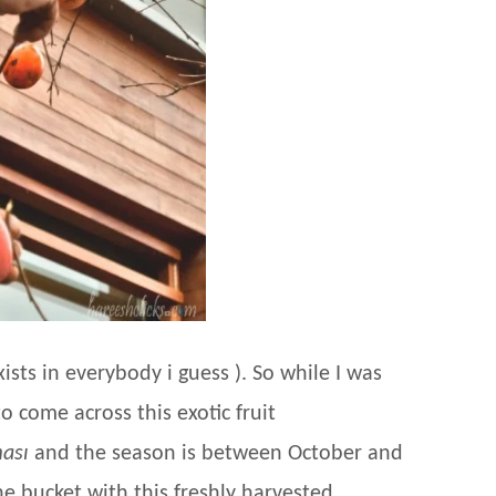
ists in everybody i guess ). So while I was
o come across this exotic fruit
ası
and the season is between October and
he bucket with this freshly harvested