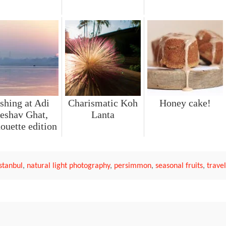
shing at Adi
Charismatic Koh
Honey cake!
eshav Ghat,
Lanta
houette edition
Istanbul
,
natural light photography
,
persimmon
,
seasonal fruits
,
trave