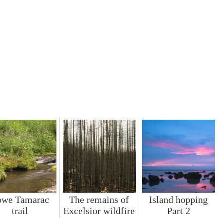
owe Tamarac
The remains of
Island hopping
trail
Excelsior wildfire
Part 2