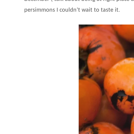
persimmons I couldn’t wait to taste it.