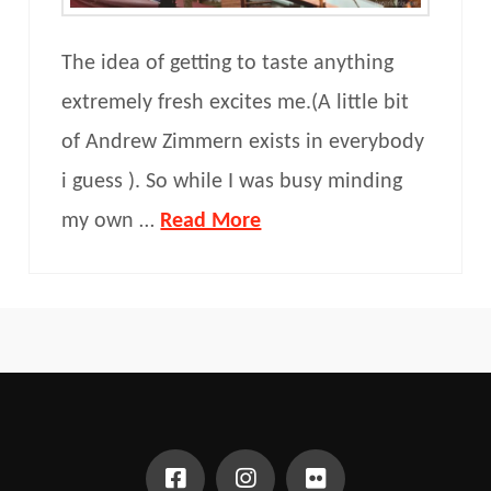
The idea of getting to taste anything
extremely fresh excites me.(A little bit
of Andrew Zimmern exists in everybody
i guess ). So while I was busy minding
my own …
Read More