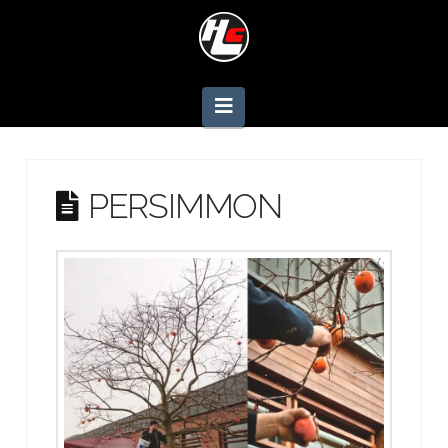
Navigation
PERSIMMON