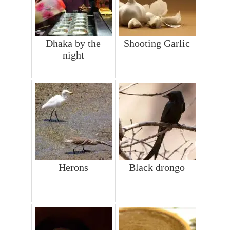
Dhaka by the
Shooting Garlic
night
Herons
Black drongo