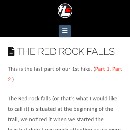
Navigation
THE RED ROCK FALLS
This is the last part of our 1st hike. (
Part 1
,
Part
2
)
The Red-rock falls (or that’s what I would like
to call it) is situated at the beginning of the
trail, we noticed it when we started the