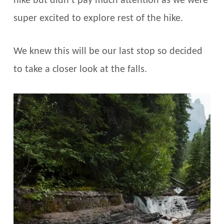
hike but didn’t pay much attention as we were
super excited to explore rest of the hike.
We knew this will be our last stop so decided
to take a closer look at the falls.