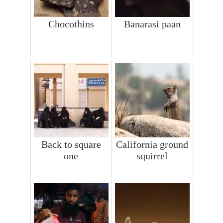
Chocothins
Banarasi paan
Back to square
California ground
one
squirrel