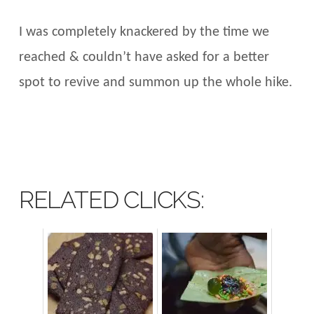
I was completely knackered by the time we
reached & couldn’t have asked for a better
spot to revive and summon up the whole hike.
RELATED CLICKS: