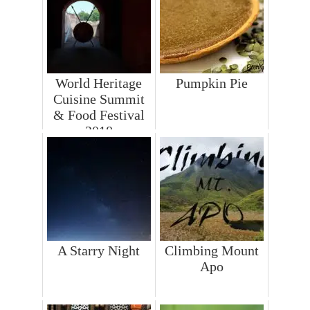
World Heritage
Pumpkin Pie
Cuisine Summit
& Food Festival
2018
A Starry Night
Climbing Mount
Apo