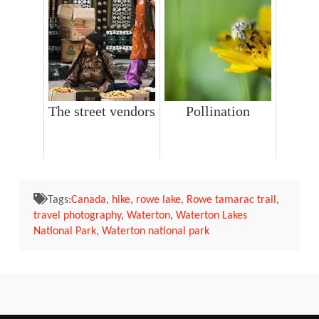
The street vendors
Pollination
Tags:
Canada
,
hike
,
rowe lake
,
Rowe tamarac trail
,
travel photography
,
Waterton
,
Waterton Lakes
National Park
,
Waterton national park