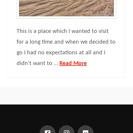
This is a place which I wanted to visit
for a long time and when we decided to
go I had no expectations at all and I
didn’t want to …
Read More