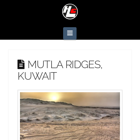
Navigation
MUTLA RIDGES,
KUWAIT