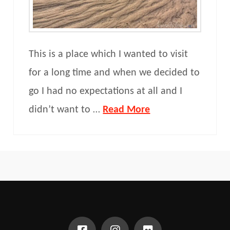
This is a place which I wanted to visit
for a long time and when we decided to
go I had no expectations at all and I
didn’t want to …
Read More