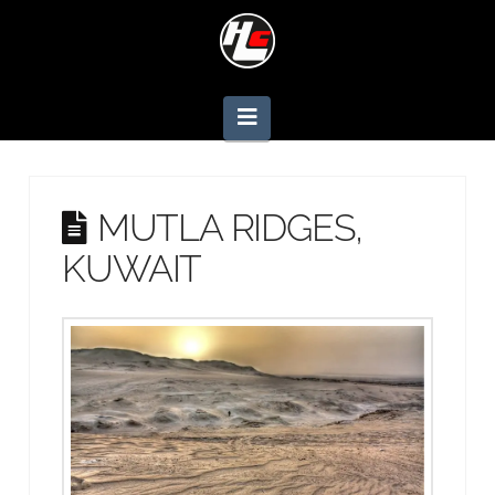
Navigation
MUTLA RIDGES,
KUWAIT