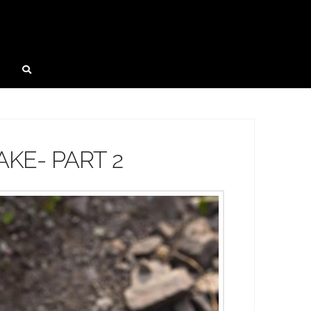
KE- PART 2