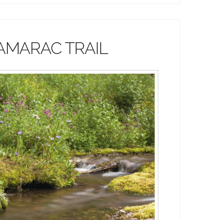
AMARAC TRAIL