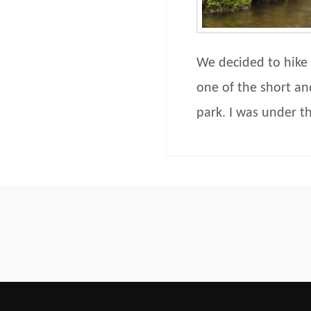
We decided to hike 
one of the short an
park. I was under t