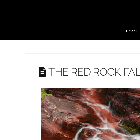
HOME
THE RED ROCK FA