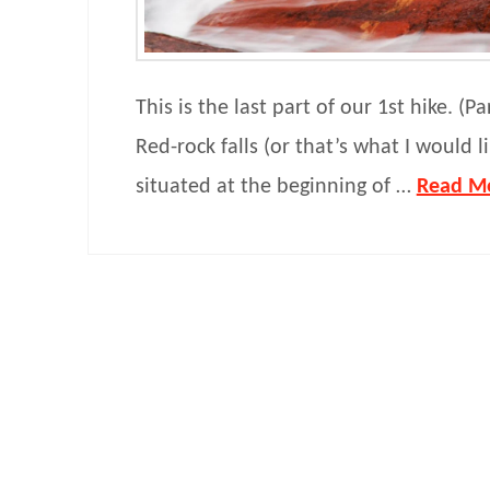
This is the last part of our 1st hike. (Pa
Red-rock falls (or that’s what I would lik
situated at the beginning of …
Read M