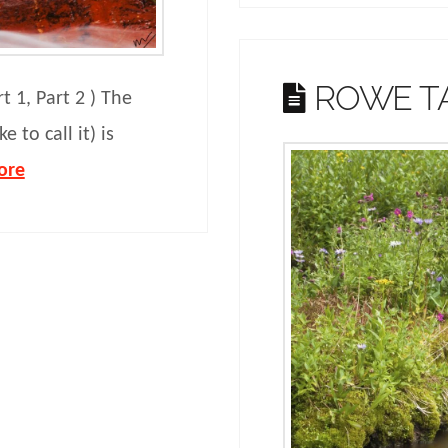
ROWE T
rt 1, Part 2 ) The
e to call it) is
ore