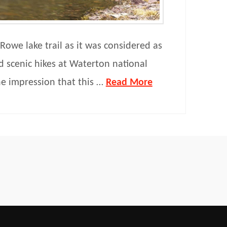
Rowe lake trail as it was considered as
d scenic hikes at Waterton national
he impression that this …
Read More