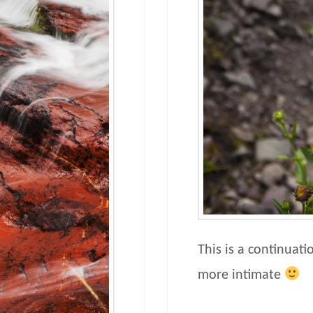
This is a continuati
more intimate