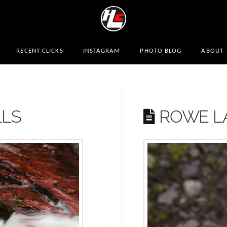
RECENT CLICKS
INSTAGRAM
PHOTO BLOG
ABOUT
LLS
ROWE LA