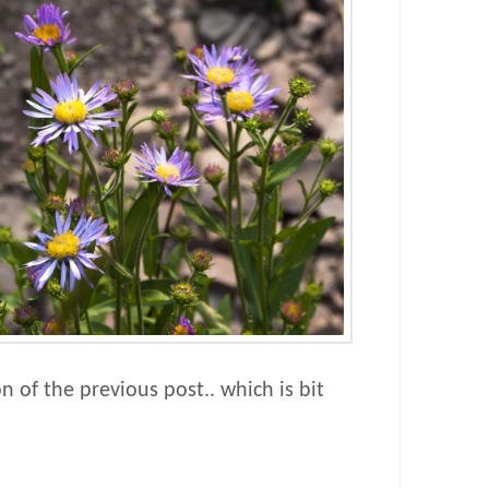
on of the previous post.. which is bit