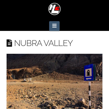
Navigation
NUBRA VALLEY