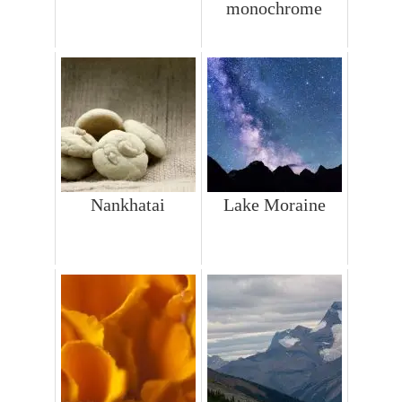
monochrome
Nankhatai
Lake Moraine