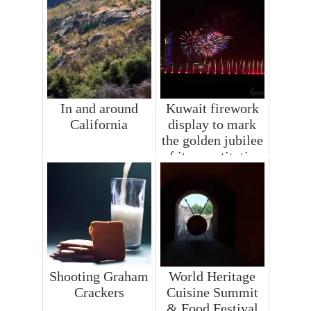
In and around
Kuwait firework
California
display to mark
the golden jubilee
of its constitution
Shooting Graham
World Heritage
Crackers
Cuisine Summit
& Food Festival