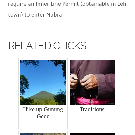
require an Inner Line Permit (obtainable in Leh
town) to enter Nubra
RELATED CLICKS:
Hike up Gunung
Traditions
Gede