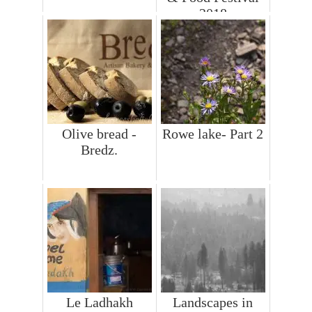
2018
Olive bread -
Rowe lake- Part 2
Bredz.
Le Ladhakh
Landscapes in