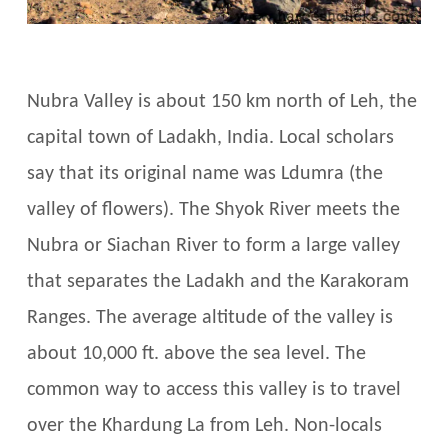
Nubra Valley is about 150 km north of Leh, the
capital town of Ladakh, India. Local scholars
say that its original name was Ldumra (the
valley of flowers). The Shyok River meets the
Nubra or Siachan River to form a large valley
that separates the Ladakh and the Karakoram
Ranges. The average altitude of the valley is
about 10,000 ft. above the sea level. The
common way to access this valley is to travel
over the Khardung La from Leh. Non-locals