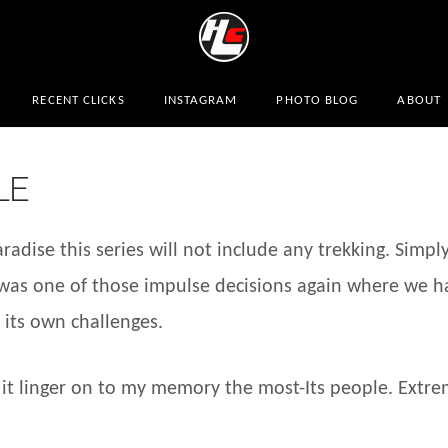
RECENT CLICKS
INSTAGRAM
PHOTO BLOG
ABOUT
LE
adise this series will not include any trekking. Simpl
l was one of those impulse decisions again where we h
 its own challenges.
 it linger on to my memory the most-Its people. Extre