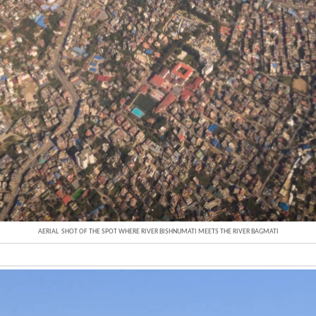
AERIAL SHOT OF THE SPOT WHERE RIVER BISHNUMATI MEETS THE RIVER BAGMATI