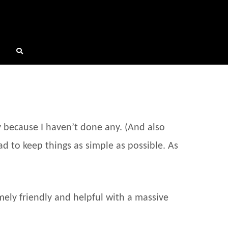
y because I haven’t done any. (And also
ad to keep things as simple as possible. As
mely friendly and helpful with a massive