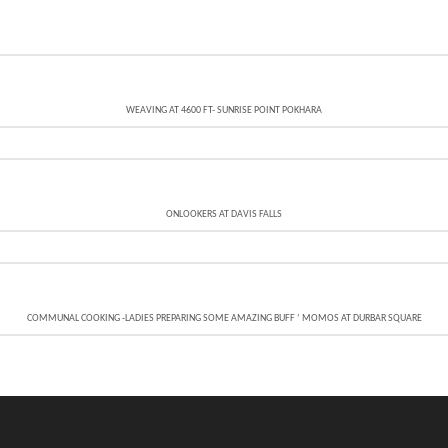
WEAVING AT 4600 FT- SUNRISE POINT POKHARA
ONLOOKERS AT DAVIS FALLS
COMMUNAL COOKING -LADIES PREPARING SOME AMAZING BUFF ‘ MOMOS AT DURBAR SQUARE