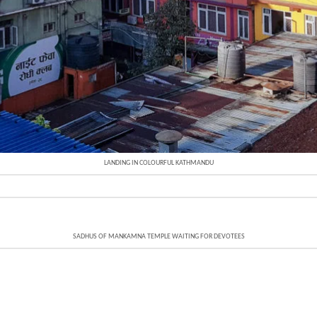
LANDING IN COLOURFUL KATHMANDU
SADHUS OF MANKAMNA TEMPLE WAITING FOR DEVOTEES