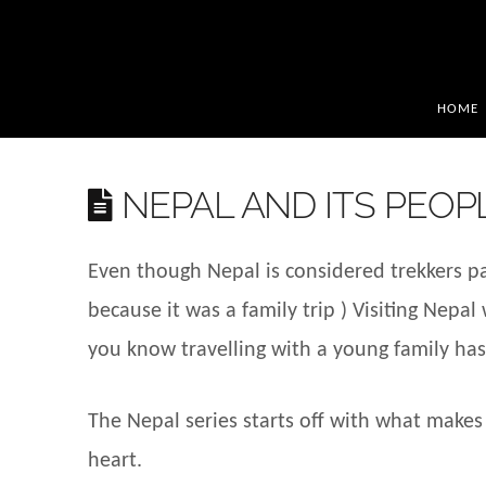
HOME
NEPAL AND ITS PEOP
Even though Nepal is considered trekkers par
because it was a family trip ) Visiting Nepa
you know travelling with a young family has
The Nepal series starts off with what makes
heart.