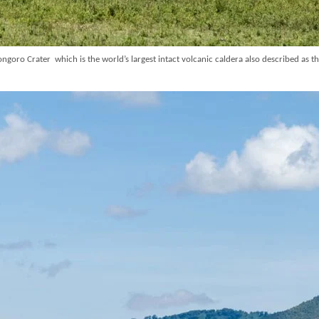
goro Crater which is the world’s largest intact volcanic caldera also described as t