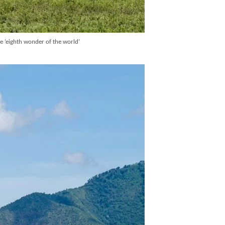
he ‘eighth wonder of the world’