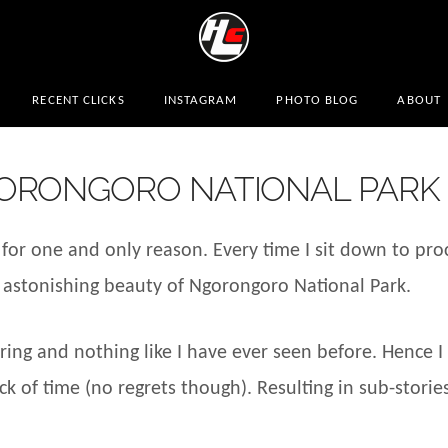
RECENT CLICKS
INSTAGRAM
PHOTO BLOG
ABOUT
ORONGORO NATIONAL PARK
for one and only reason. Every time I sit down to pro
the astonishing beauty of Ngorongoro National Park.
ng and nothing like I have ever seen before. Hence I 
k of time (no regrets though). Resulting in sub-stories