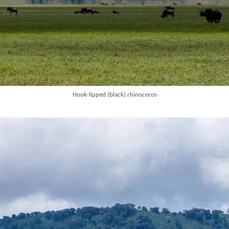
Hook-lipped (black) rhinoceros