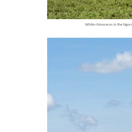
White rhinoceros in the Ngoron