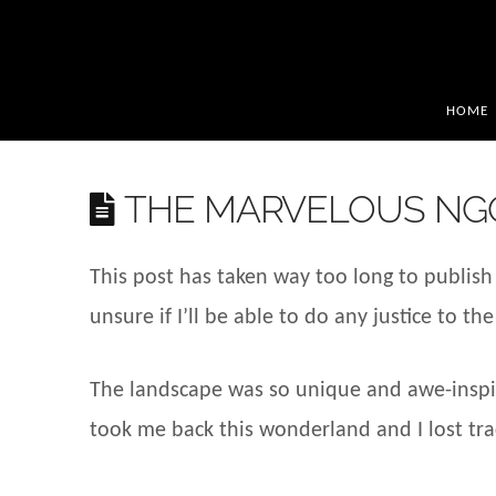
HOME
THE MARVELOUS NG
This post has taken way too long to publish 
unsure if I’ll be able to do any justice to 
The landscape was so unique and awe-inspiri
took me back this wonderland and I lost trac