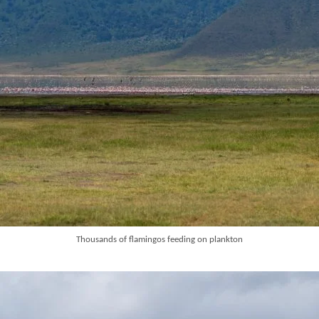
Thousands of flamingos feeding on plankton