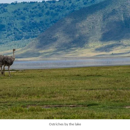
Ostriches by the lake