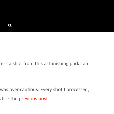
cess a shot from this astonishing park I am
was over-cautious. Every shot I processed,
 like the
previous post