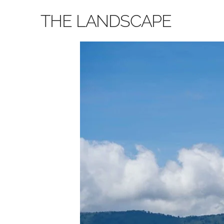
THE LANDSCAPE