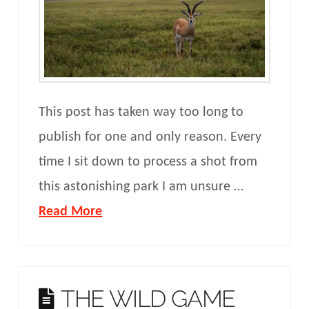
This post has taken way too long to
publish for one and only reason. Every
time I sit down to process a shot from
this astonishing park I am unsure …
Read More
THE WILD GAME