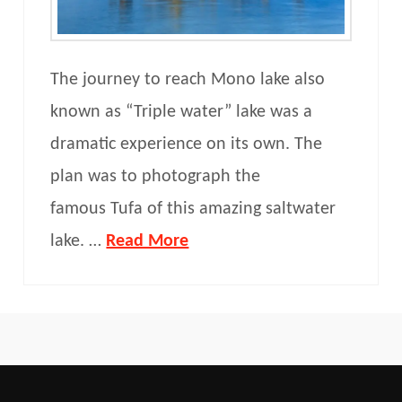
The journey to reach Mono lake also
known as “Triple water” lake was a
dramatic experience on its own. The
plan was to photograph the
famous Tufa of this amazing saltwater
lake. …
Read More