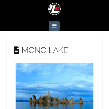
Navigation
MONO LAKE