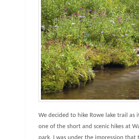
We decided to hike Rowe lake trail as 
one of the short and scenic hikes at W
park. I was under the impression that 