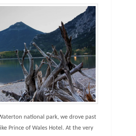
Waterton national park, we drove past
ike Prince of Wales Hotel. At the very