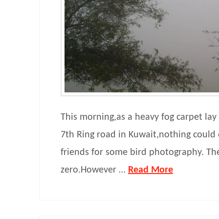
This morning,as a heavy fog carpet lay
7th Ring road in Kuwait,nothing coul
friends for some bird photography. The
zero.However …
Read More