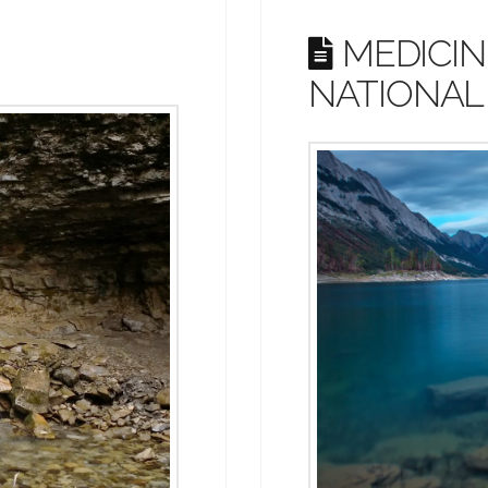
MEDICIN
NATIONAL