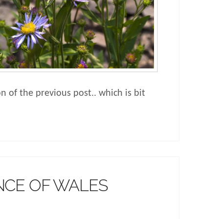
on of the previous post.. which is bit
NCE OF WALES