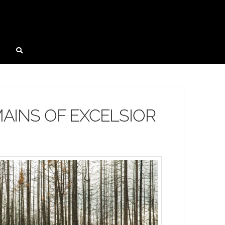
AINS OF EXCELSIOR