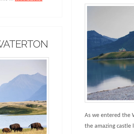
 WATERTON
As we entered the 
the amazing castle l