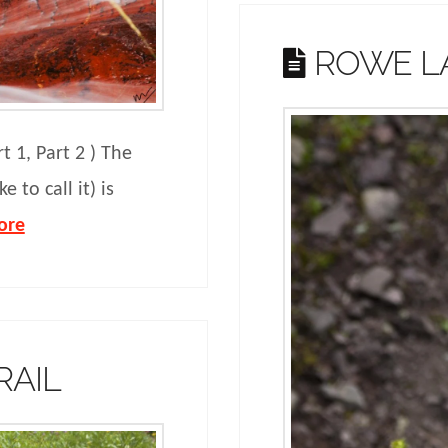
ROWE LA
rt 1, Part 2 ) The
e to call it) is
ore
RAIL