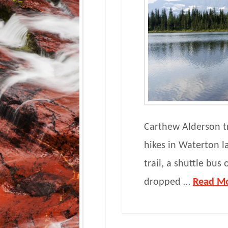
Carthew Alderson tr
hikes in Waterton l
trail, a shuttle bus
dropped …
Read M