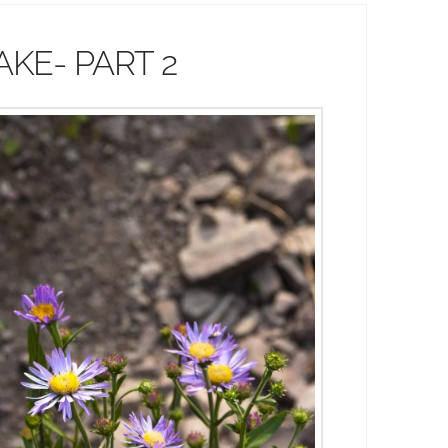
KE- PART 2