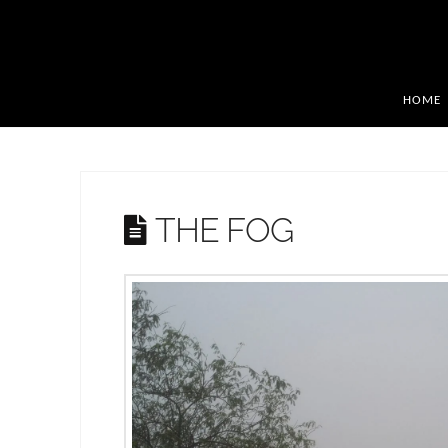
HOME
THE FOG