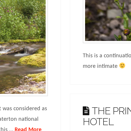
This is a continuati
more intimate
THE PRI
it was considered as
HOTEL
aterton national
this …
Read More