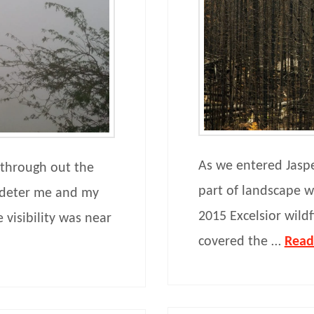
As we entered Jasp
 through out the
part of landscape wa
d deter me and my
2015 Excelsior wild
 visibility was near
covered the …
Read