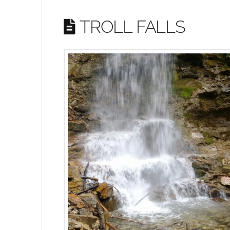
TROLL FALLS