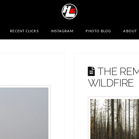
RECENT CLICKS
INSTAGRAM
PHOTO BLOG
ABOUT
THE REM
WILDFIRE