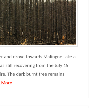
er and drove towards Malingne Lake a
s still recovering from the July 15
fire. The dark burnt tree remains
 More