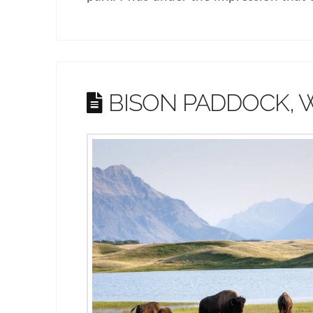
BISON PADDOCK,