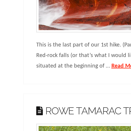
This is the last part of our 1st hike. (Pa
Red-rock falls (or that’s what I would lik
situated at the beginning of …
Read M
ROWE TAMARAC T