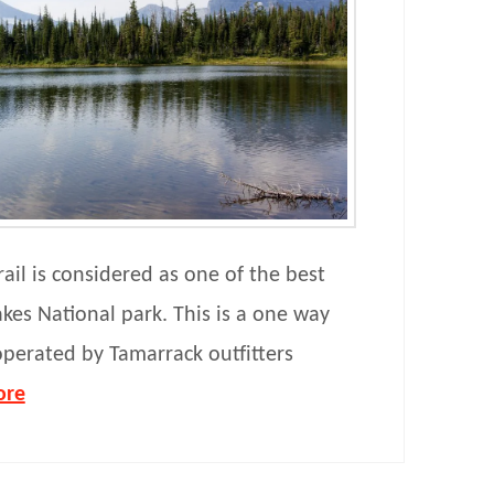
ail is considered as one of the best
akes National park. This is a one way
 operated by Tamarrack outfitters
ore