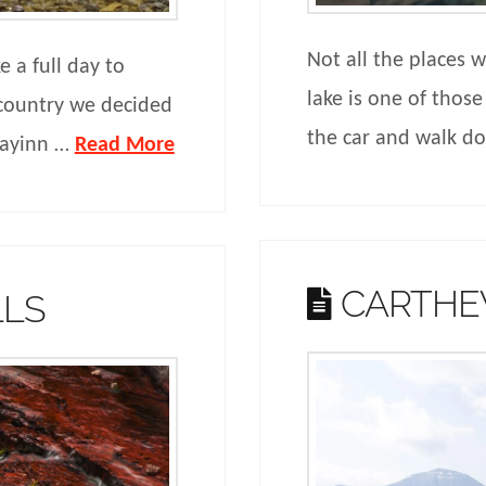
Not all the places 
 a full day to
lake is one of those
country we decided
the car and walk 
idayinn …
Read More
CARTHE
LLS