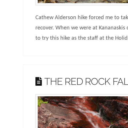
Cathew Alderson hike forced me to take
recover. When we were at Kananaskis 
to try this hike as the staff at the Hol
THE RED ROCK FA