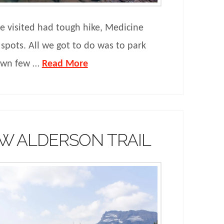
we visited had tough hike, Medicine
 spots. All we got to do was to park
down few …
Read More
W ALDERSON TRAIL