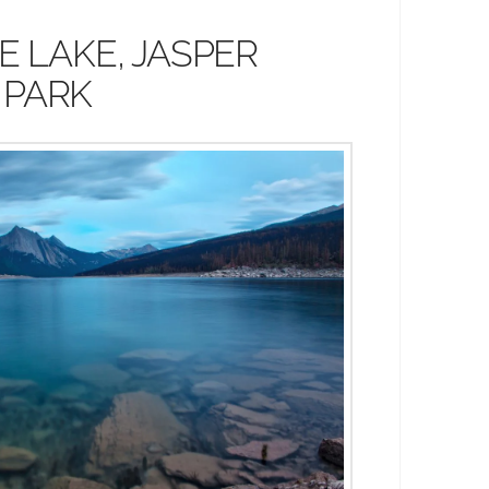
E LAKE, JASPER
 PARK