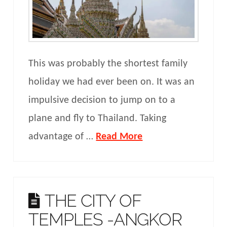
This was probably the shortest family
holiday we had ever been on. It was an
impulsive decision to jump on to a
plane and fly to Thailand. Taking
advantage of …
Read More
THE CITY OF
TEMPLES -ANGKOR