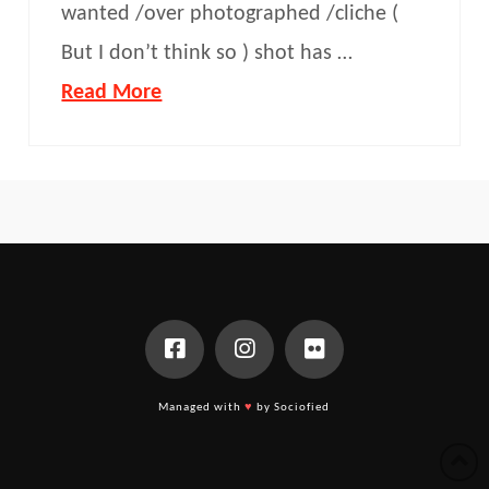
wanted /over photographed /cliche (
But I don’t think so ) shot has …
Read More
Managed with
♥
by Sociofied