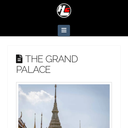
Navigation
THE GRAND
PALACE