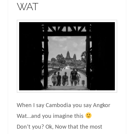
WAT
When I say Cambodia you say Angkor
Wat…and you imagine this
Don’t you? Ok, Now that the most