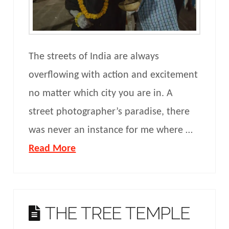
The streets of India are always
overflowing with action and excitement
no matter which city you are in. A
street photographer’s paradise, there
was never an instance for me where …
Read More
THE TREE TEMPLE