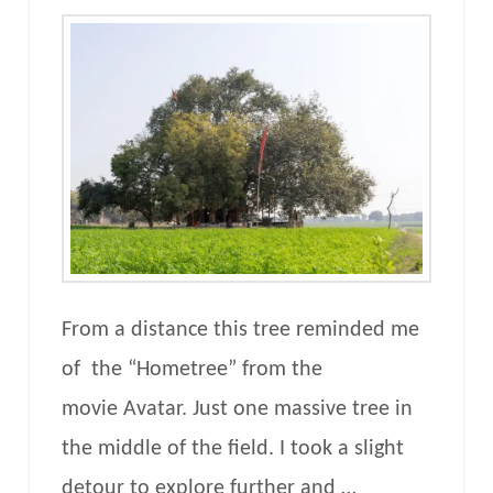
From a distance this tree reminded me
of the “Hometree” from the
movie Avatar. Just one massive tree in
the middle of the field. I took a slight
detour to explore further and …