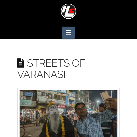
Navigation
STREETS OF
VARANASI