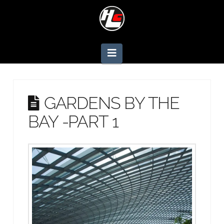
Navigation
GARDENS BY THE
BAY -PART 1