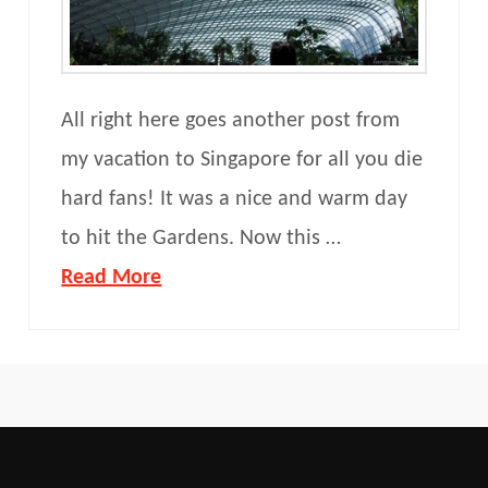
All right here goes another post from
my vacation to Singapore for all you die
hard fans! It was a nice and warm day
to hit the Gardens. Now this …
Read More