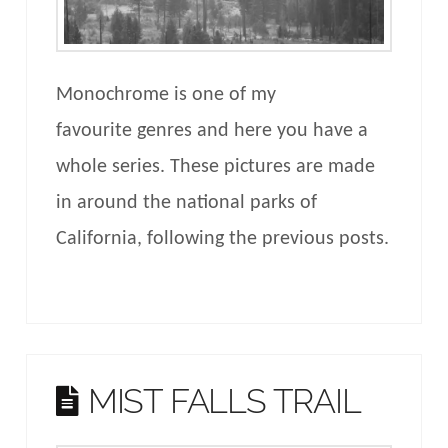
Monochrome is one of my
favourite genres and here you have a
whole series. These pictures are made
in around the national parks of
California, following the previous posts.
MIST FALLS TRAIL