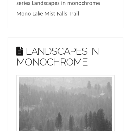
series Landscapes in monochrome
Mono Lake Mist Falls Trail
LANDSCAPES IN
MONOCHROME