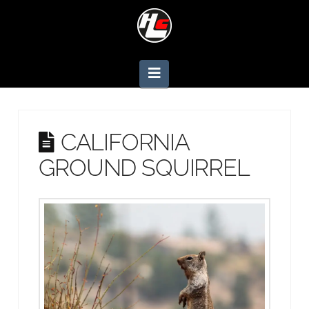
Navigation
CALIFORNIA
GROUND SQUIRREL