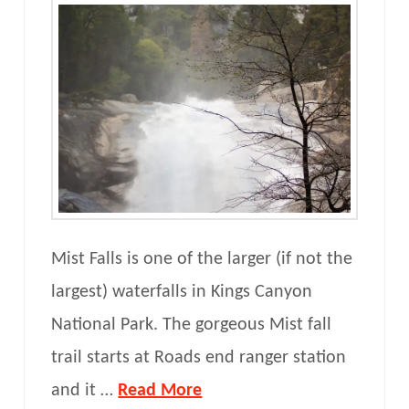
Mist Falls is one of the larger (if not the
largest) waterfalls in Kings Canyon
National Park. The gorgeous Mist fall
trail starts at Roads end ranger station
and it …
Read More