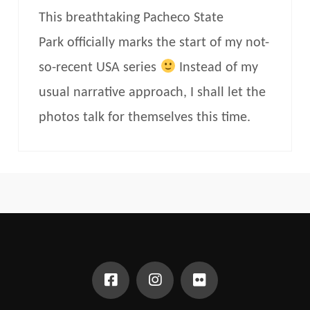
This breathtaking Pacheco State
Park officially marks the start of my not-
so-recent USA series
Instead of my
usual narrative approach, I shall let the
photos talk for themselves this time.