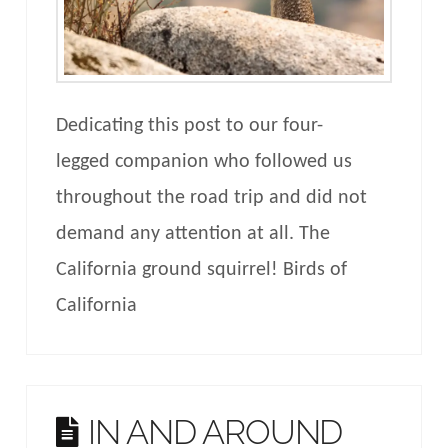
Dedicating this post to our four-
legged companion who followed us
throughout the road trip and did not
demand any attention at all. The
California ground squirrel! Birds of
California
IN AND AROUND