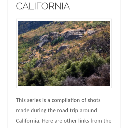
CALIFORNIA
This series is a compilation of shots
made during the road trip around
California. Here are other links from the