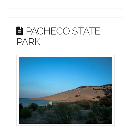
PACHECO STATE
PARK