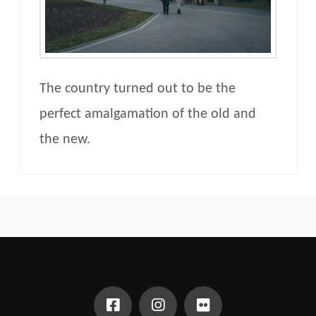
The country turned out to be the
perfect amalgamation of the old and
the new.