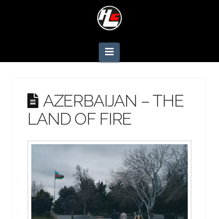
Navigation
AZERBAIJAN – THE
LAND OF FIRE