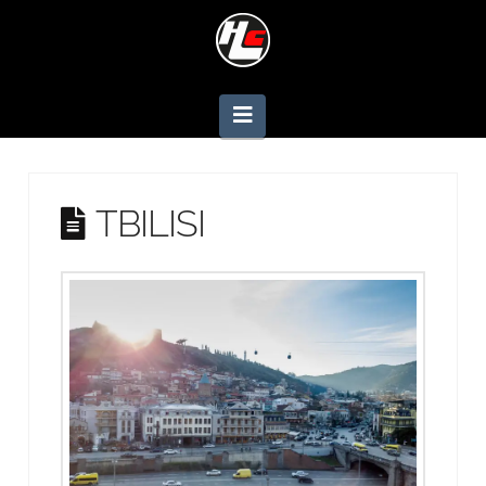
Navigation
TBILISI