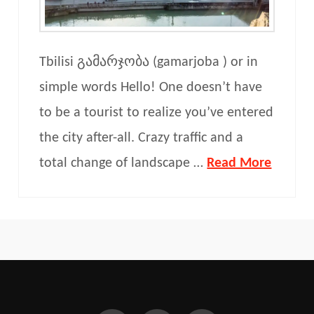
Tbilisi გამარჯობა (gamarjoba ) or in
simple words Hello! One doesn’t have
to be a tourist to realize you’ve entered
the city after-all. Crazy traffic and a
total change of landscape …
Read More