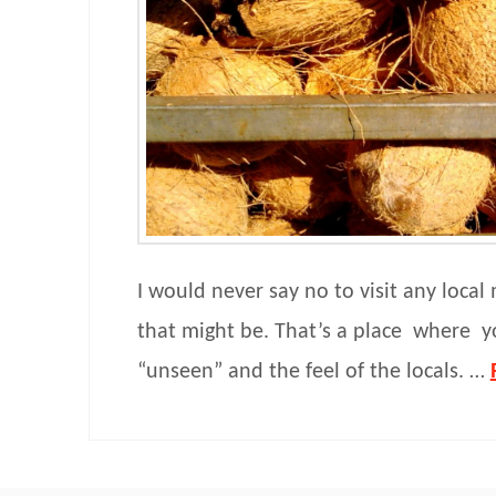
I would never say no to visit any loca
that might be. That’s a place where y
“unseen” and the feel of the locals. …