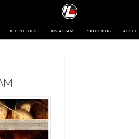
RECENT CLICKS
INSTAGRAM
PHOTO BLOG
ABOUT
AM