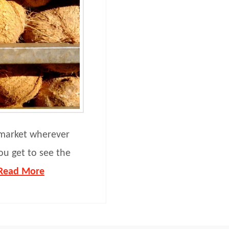
l market wherever
ou get to see the
Read More