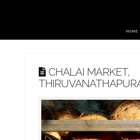
HOME
CHALAI MARKET,
THIRUVANATHAPUR