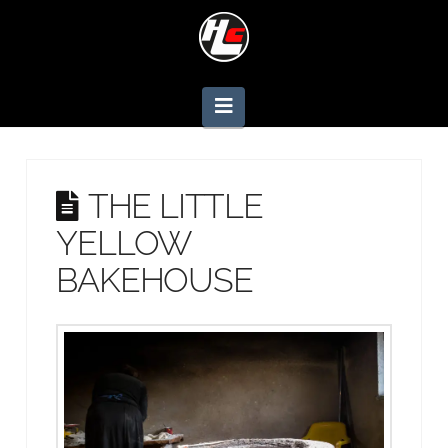
Navigation
THE LITTLE
YELLOW
BAKEHOUSE