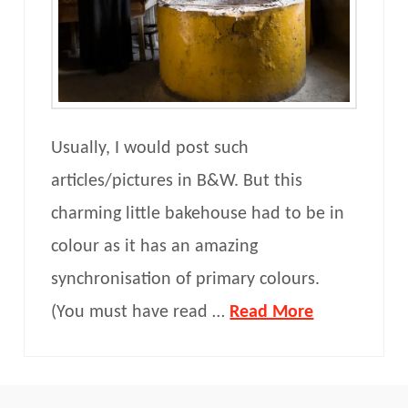
Usually, I would post such
articles/pictures in B&W. But this
charming little bakehouse had to be in
colour as it has an amazing
synchronisation of primary colours.
(You must have read …
Read More