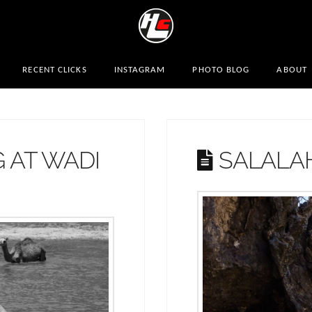
RECENT CLICKS
INSTAGRAM
PHOTO BLOG
ABOUT
 AT WADI
SALALA