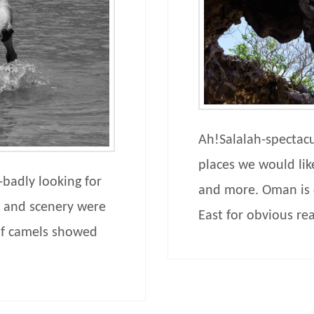
Ah!Salalah-spectacu
places we would li
badly looking for
and more. Oman is c
r and scenery were
East for obvious re
of camels showed