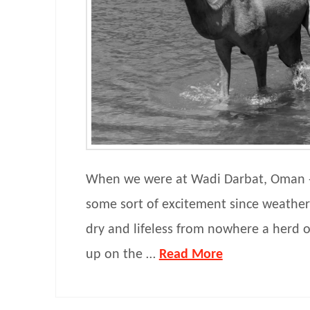
When we were at Wadi Darbat, Oman -
some sort of excitement since weathe
dry and lifeless from nowhere a herd 
up on the …
Read More