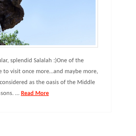
lar, splendid Salalah :)One of the
ke to visit once more…and maybe more,
onsidered as the oasis of the Middle
asons. …
Read More