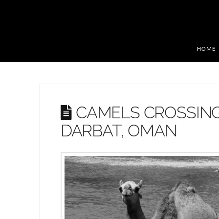
HOME
CAMELS CROSSING
DARBAT, OMAN