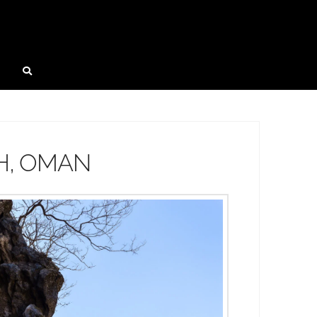
H, OMAN