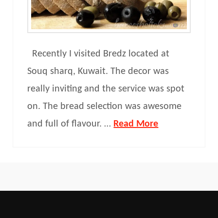
Recently I visited Bredz located at
Souq sharq, Kuwait. The decor was
really inviting and the service was spot
on. The bread selection was awesome
and full of flavour. …
Read More