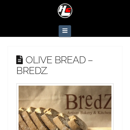
Navigation
OLIVE BREAD –
BREDZ.