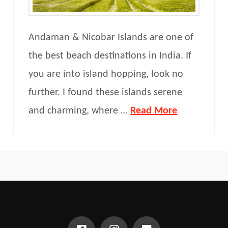
Andaman & Nicobar Islands are one of
the best beach destinations in India. If
you are into island hopping, look no
further. I found these islands serene
and charming, where …
Read More