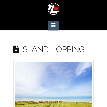
Navigation
ISLAND HOPPING