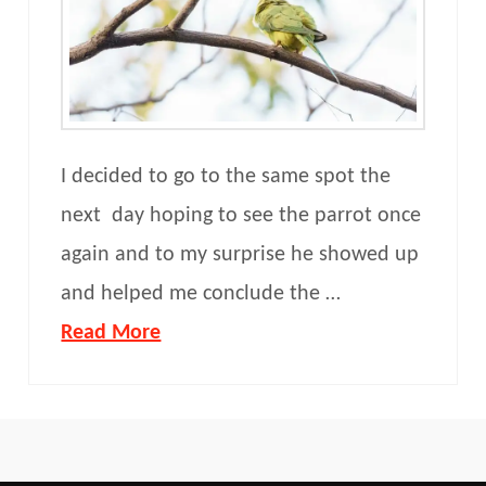
I decided to go to the same spot the
next day hoping to see the parrot once
again and to my surprise he showed up
and helped me conclude the …
Read More