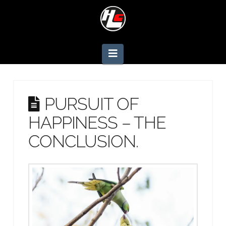
Navigation
PURSUIT OF
HAPPINESS – THE
CONCLUSION.