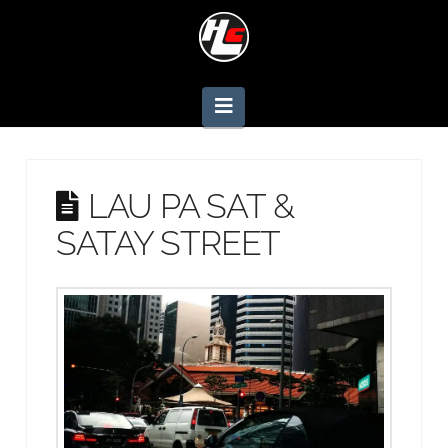
Navigation
LAU PA SAT &
SATAY STREET