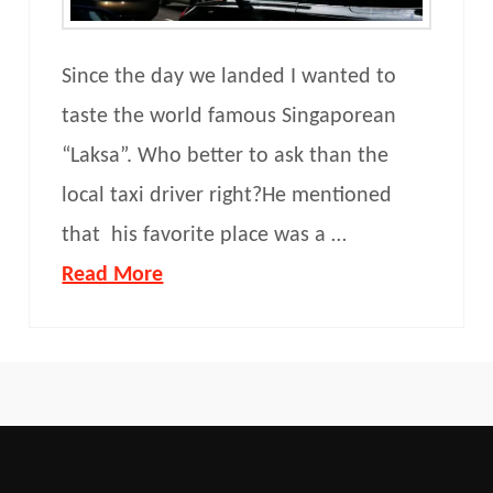
Since the day we landed I wanted to
taste the world famous Singaporean
“Laksa”. Who better to ask than the
local taxi driver right?He mentioned
that his favorite place was a …
Read More