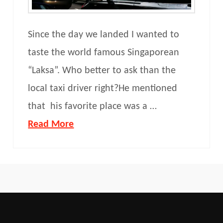
Since the day we landed I wanted to
taste the world famous Singaporean
“Laksa”. Who better to ask than the
local taxi driver right?He mentioned
that his favorite place was a …
Read More