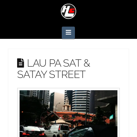
Navigation
LAU PA SAT &
SATAY STREET