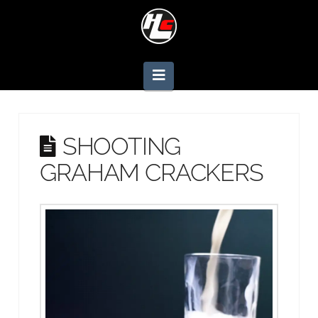
Navigation
SHOOTING
GRAHAM CRACKERS