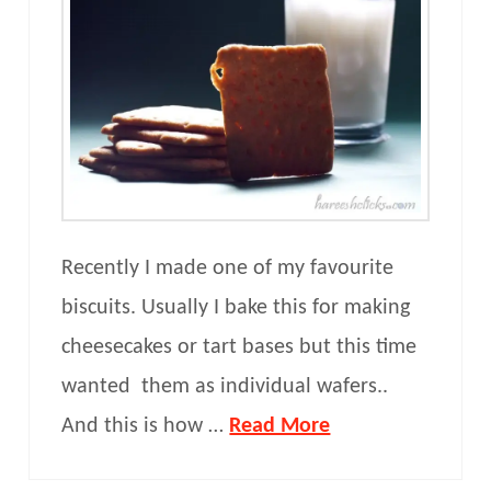
Recently I made one of my favourite
biscuits. Usually I bake this for making
cheesecakes or tart bases but this time
wanted them as individual wafers..
And this is how …
Read More